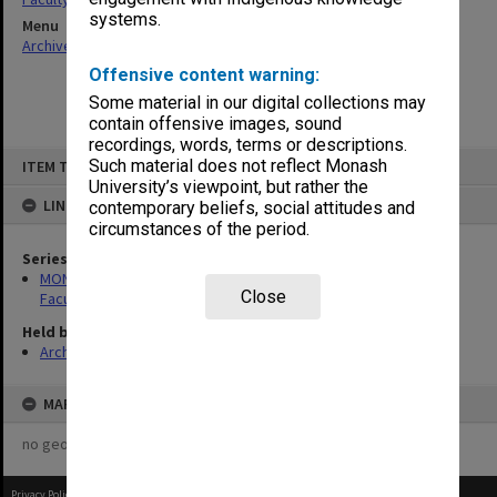
systems.
Menu
Archives Collections
|
Browse non-digitised items
Offensive content warning:
Some material in our digital collections may
contain offensive images, sound
recordings, words, terms or descriptions.
Skip
Such material does not reflect Monash
ITEM TYPE: ITEM
to
content
University’s viewpoint, but rather the
LINKED TO
contemporary beliefs, social attitudes and
circumstances of the period.
Series
MON1420: Publications reports & photographs related to the
Close
Faculty of Arts
Held by
Archives
MAP
no geotags or polygons yet
Privacy Policy
|
Terms of Use