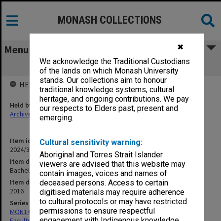
MONASH COLLECTIONS
✖
Menu
We acknowledge the Traditional Custodians
Bachelor of Arts course guide 2017
of the lands on which Monash University
stands. Our collections aim to honour
HELD BY
traditional knowledge systems, cultural
heritage, and ongoing contributions. We pay
Held by
our respects to Elders past, present and
Archives
emerging.
Item identifier
Cultural sensitivity warning:
2024/31 Item 183
Aboriginal and Torres Strait Islander
Item description
viewers are advised that this website may
Bachelor of Arts course guide 2017
contain images, voices and names of
Item date
deceased persons. Access to certain
2016
digitised materials may require adherence
to cultural protocols or may have restricted
Series
permissions to ensure respectful
MON1420: Publications reports & photographs related to the
engagement with Indigenous knowledge
Faculty of Arts