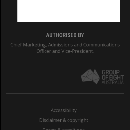
Monash University: 00008C
Monash College: 01857J
AUTHORISED BY
Chief Marketing, Admissions and Communications
Officer and Vice-President.
Accessibility
Disclaimer & copyright
Terms & conditions