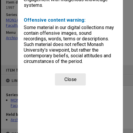
Item date
systems.
1997
Series
MON1420: Publications reports & photographs related to the
Offensive content warning:
Faculty of Arts
Some material in our digital collections may
Menu
contain offensive images, sound
Archives Collections
|
Browse non-digitised items
recordings, words, terms or descriptions.
Such material does not reflect Monash
University’s viewpoint, but rather the
contemporary beliefs, social attitudes and
circumstances of the period.
Skip
ITEM TYPE: ITEM
to
content
Close
LINKED TO
Series
MON1420: Publications reports & photographs related to the
Faculty of Arts
Held by
Archives