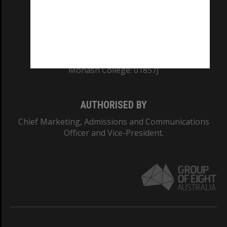
TEQSA Provider ID: PRV12140
CRICOS PROVIDER NUMBER
Monash University: 00008C
Monash College: 01857J
AUTHORISED BY
Chief Marketing, Admissions and Communications
Officer and Vice-President.