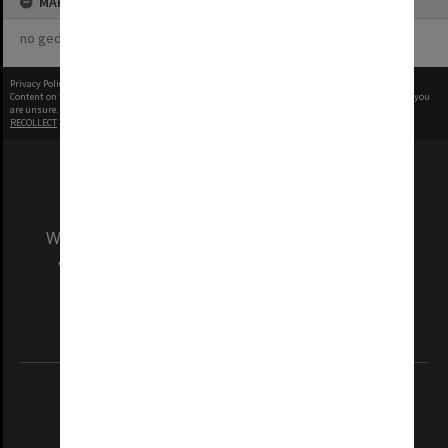
MAP
no geotags or polygons yet
Privacy Policy
|
Terms of Use
Content on this site may be subject to Copyright, please
contact Monash Uni
before any reuse if you
are unsure.
RECOLLECT
is Copyright © 2011-2026 by
Recollect Limited
| Page rendered in
0.5078
seconds
We acknowledge and pay respects to the Elders
and Traditional Owners of the land on which
our Australian campuses stand.
Information for Indigenous Australians
REGISTERED AUSTRALIAN UNIVERSITY
ABN: 12 377 614 012