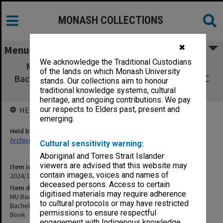
MONASH COLLECTIONS
✖
Menu
We acknowledge the Traditional Custodians
MU Bachelor of Arts (Communication) &
of the lands on which Monash University
Bachelor of Arts (Journalism) Singapore (TMC
stands. Our collections aim to honour
& HUMASS) Course Book
traditional knowledge systems, cultural
heritage, and ongoing contributions. We pay
our respects to Elders past, present and
HELD BY
emerging.
Held by
Archives
Cultural sensitivity warning:
Aboriginal and Torres Strait Islander
viewers are advised that this website may
Item identifier
contain images, voices and names of
2024/12 Item 115
deceased persons. Access to certain
Item description
digitised materials may require adherence
MU Bachelor of Arts (Communication) &
to cultural protocols or may have restricted
Bachelor of Arts (Journalism) Singapore (TMC & HUMASS) Course
permissions to ensure respectful
Book
engagement with Indigenous knowledge