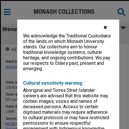
MONASH COLLECTIONS
✖
Menu
We acknowledge the Traditional Custodians
DIY outreach exhibition
of the lands on which Monash University
stands. Our collections aim to honour
HELD BY
traditional knowledge systems, cultural
heritage, and ongoing contributions. We pay
Held by
our respects to Elders past, present and
Archives
emerging.
Item identifier
Cultural sensitivity warning:
2024/31 Item 47
Aboriginal and Torres Strait Islander
Item description
viewers are advised that this website may
DIY outreach exhibition
contain images, voices and names of
Item date
deceased persons. Access to certain
1999 - 2000
digitised materials may require adherence
to cultural protocols or may have restricted
Series
permissions to ensure respectful
MON1422: Publications and reports related to the Faculty of Art,
engagement with Indigenous knowledge
Design & Architecture