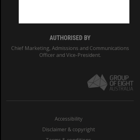
Monash University: 00008C
Monash College: 01857J
AUTHORISED BY
Chief Marketing, Admissions and Communications
Officer and Vice-President.
Accessibility
Disclaimer & copyright
Terms & conditions