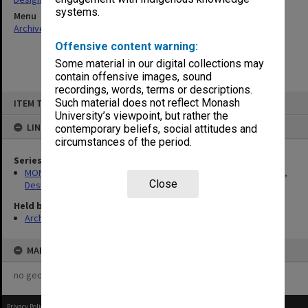
systems.
Menu
Archives Collections
|
Browse non-digitised items
Offensive content warning:
Some material in our digital collections may
contain offensive images, sound
recordings, words, terms or descriptions.
Skip
Such material does not reflect Monash
ITEM TYPE: ITEM
to
content
University’s viewpoint, but rather the
LINKED TO
contemporary beliefs, social attitudes and
circumstances of the period.
Series
MON1422: Publications and reports related to the Faculty of Art,
Close
Design & Architecture
Held by
Archives
MAP
no geotags or polygons yet
Privacy Policy
|
Terms of Use