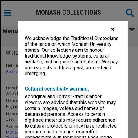
MONASH COLLECTIONS
✖
Menu
We acknowledge the Traditional Custodians
Engineering at Chisholm
of the lands on which Monash University
stands. Our collections aim to honour
HELD BY
traditional knowledge systems, cultural
heritage, and ongoing contributions. We pay
Held by
our respects to Elders past, present and
Archives
emerging.
Item identifier
Cultural sensitivity warning:
2023/16 Item 597
Aboriginal and Torres Strait Islander
Item description
viewers are advised that this website may
Engineering at Chisholm
contain images, voices and names of
Item date
deceased persons. Access to certain
1985
digitised materials may require adherence
to cultural protocols or may have restricted
Series
permissions to ensure respectful
MON1423: Publications and reports related to Chisholm Institute of
engagement with Indigenous knowledge
Technology and Caulfield Institute of Technology