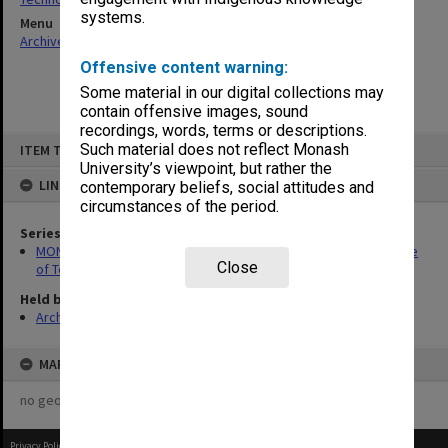
systems.
Menu
Archives Collections
|
Browse non-digitised items
Offensive content warning:
Some material in our digital collections may
contain offensive images, sound
recordings, words, terms or descriptions.
Skip
Such material does not reflect Monash
ITEM TYPE: ITEM
to
content
University’s viewpoint, but rather the
LINKED TO
contemporary beliefs, social attitudes and
circumstances of the period.
Series
MON1423: Publications and reports related to Chisholm Institute
Close
of Technology and Caulfield Institute of Technology
Held by
Archives
MAP
no geotags or polygons yet
Privacy Policy
|
Terms of Use