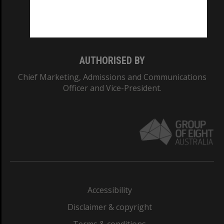
Monash University: 00008C
Monash College: 01857J
AUTHORISED BY
Chief Marketing, Admissions and Communications
Officer and Vice-President.
Accessibility
Disclaimer & copyright
Terms & conditions