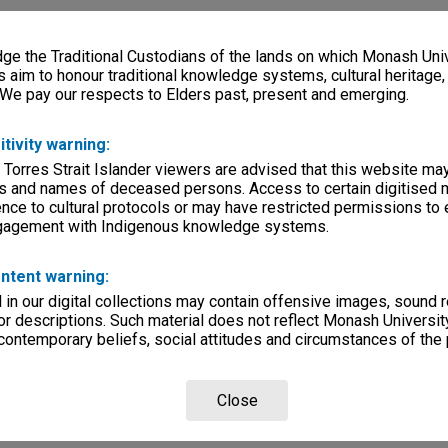
e the Traditional Custodians of the lands on which Monash Univ
s aim to honour traditional knowledge systems, cultural heritage
 We pay our respects to Elders past, present and emerging.
itivity warning:
 Torres Strait Islander viewers are advised that this website ma
s and names of deceased persons. Access to certain digitised 
nce to cultural protocols or may have restricted permissions to
ngagement with Indigenous knowledge systems.
ntent warning:
in our digital collections may contain offensive images, sound 
r descriptions. Such material does not reflect Monash University
 contemporary beliefs, social attitudes and circumstances of the 
Close