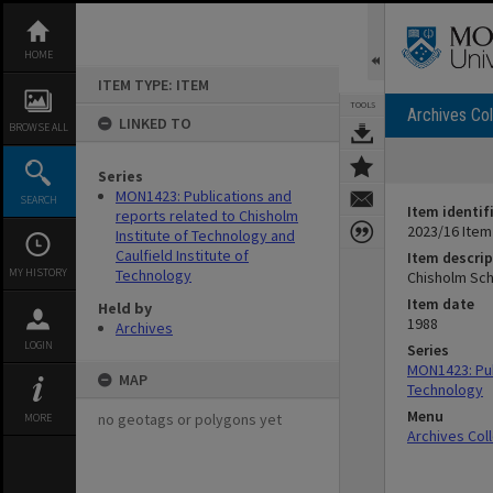
Skip
to
content
HOME
ITEM TYPE: ITEM
TOOLS
Archives Col
LINKED TO
BROWSE ALL
Series
MON1423: Publications and
SEARCH
Item identif
reports related to Chisholm
2023/16 Item
Institute of Technology and
Caulfield Institute of
Item descrip
MY HISTORY
Technology
Chisholm Sch
Item date
Held by
1988
Archives
LOGIN
Series
MON1423: Publ
MAP
Technology
Menu
no geotags or polygons yet
MORE
Archives Col