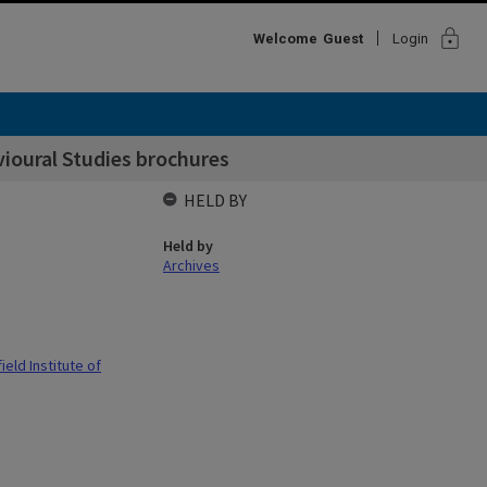
lock
Welcome
Guest
Login
ioural Studies brochures
HELD BY
Held by
Archives
eld Institute of