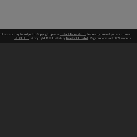
n this site may be subject to Copyright, please
contact Monash Uni
before any reuse if you are unsure.
RECOLLECT
is Copyright © 2011-2026 by
Recollect Limited
| Page rendered in
0.5059
seconds
h our Australian campuses stand.