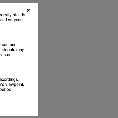
✖
ersity stands.
, and ongoing
y contain
materials may
 ensure
recordings,
’s viewpoint,
period.