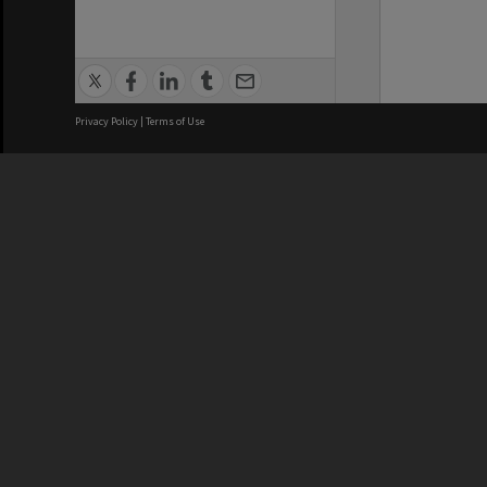
Privacy Policy
|
Terms of Use
We acknowledge and pay respects
REGISTERED AUSTRALIAN
CRICOS 
UNIVERSITY
NUMBER
ABN: 12 377 614 012
Monash Un