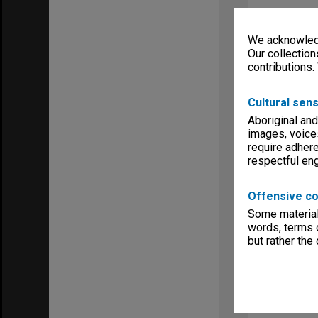
We acknowledg
Our collection
contributions.
Cultural sens
Aboriginal and
images, voice
require adhere
respectful e
Offensive co
Some material 
words, terms o
but rather the