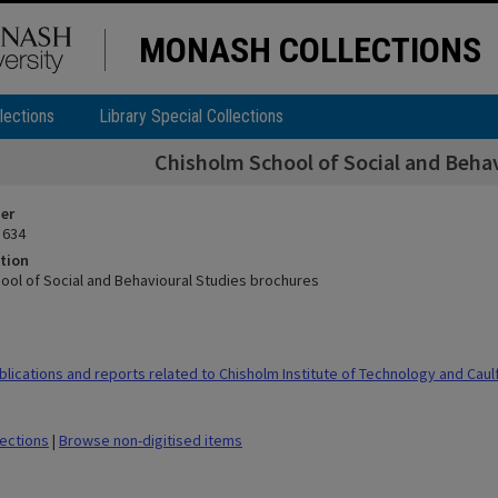
MONASH COLLECTIONS
lections
Library Special Collections
Chisholm School of Social and Behav
ier
 634
tion
ool of Social and Behavioural Studies brochures
ications and reports related to Chisholm Institute of Technology and Caulfi
lections
|
Browse non-digitised items