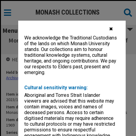
MONASH COLLECTIONS
✖
Menu
We acknowledge the Traditional Custodians
Monash University Library Handbook for Staff
of the lands on which Monash University
& Research Students
stands. Our collections aim to honour
traditional knowledge systems, cultural
HELD BY
heritage, and ongoing contributions. We pay
our respects to Elders past, present and
Held by
emerging.
Archives
Cultural sensitivity warning:
Item identifier
Aboriginal and Torres Strait Islander
2023/16 Item 887
viewers are advised that this website may
contain images, voices and names of
Item description
Monash University Library Handbook for Staff & Research Students
deceased persons. Access to certain
digitised materials may require adherence
Item date
to cultural protocols or may have restricted
1969
permissions to ensure respectful
Series
engagement with Indigenous knowledge