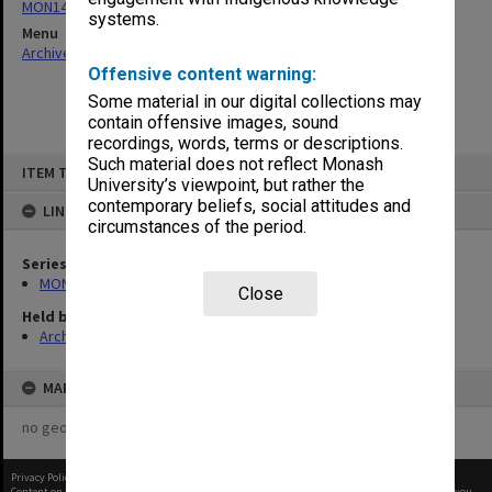
MON1430: Library publications
systems.
Menu
Archives Collections
|
Browse non-digitised items
Offensive content warning:
Some material in our digital collections may
contain offensive images, sound
recordings, words, terms or descriptions.
Skip
Such material does not reflect Monash
ITEM TYPE: ITEM
to
University’s viewpoint, but rather the
content
contemporary beliefs, social attitudes and
LINKED TO
circumstances of the period.
Series
MON1430: Library publications
Close
Held by
Archives
MAP
no geotags or polygons yet
Privacy Policy
|
Terms of Use
Content on this site may be subject to Copyright, please
contact Monash Uni
before any reuse if you