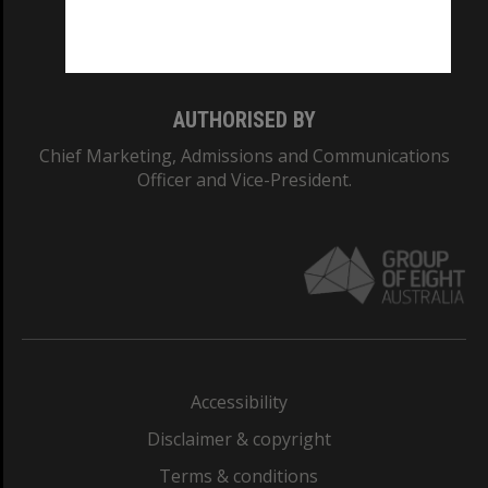
Monash University: 00008C
Monash College: 01857J
AUTHORISED BY
Chief Marketing, Admissions and Communications
Officer and Vice-President.
Accessibility
Disclaimer & copyright
Terms & conditions