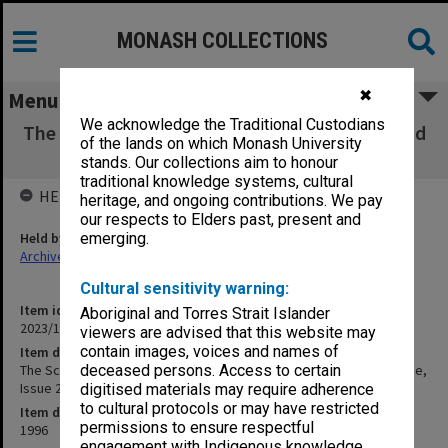
MONASH COLLECTIONS
✖
Menu
We acknowledge the Traditional Custodians
The Scene - Monash University Performing and
of the lands on which Monash University
Visual Arts Magazine, Issue 2, 1996
stands. Our collections aim to honour
traditional knowledge systems, cultural
HELD BY
heritage, and ongoing contributions. We pay
our respects to Elders past, present and
Held by
emerging.
Archives
Cultural sensitivity warning:
Item identifier
Aboriginal and Torres Strait Islander
2023/16 Item 1015
viewers are advised that this website may
contain images, voices and names of
Item description
The Scene - Monash University Performing and Visual Arts Magazine,
deceased persons. Access to certain
Issue 2, 1996
digitised materials may require adherence
to cultural protocols or may have restricted
Item date
permissions to ensure respectful
1996
engagement with Indigenous knowledge