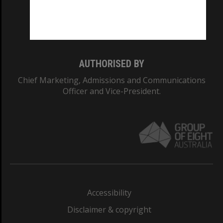
Monash University: 00008C
Monash College: 01857J
AUTHORISED BY
Chief Marketing, Admissions and Communications
Officer and Vice-President.
Accessibility
Disclaimer & copyright