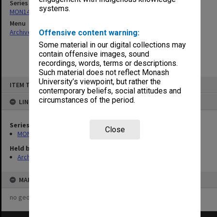
Series
systems.
MON1434: Performing Arts Publications
Menu
Archives Collections
|
Browse non-digitised items
Offensive content warning:
Some material in our digital collections may
contain offensive images, sound
recordings, words, terms or descriptions.
Such material does not reflect Monash
Skip
University’s viewpoint, but rather the
ITEM TYPE: ITEM
to
contemporary beliefs, social attitudes and
content
circumstances of the period.
LINKED TO
Series
Close
MON1434: Performing Arts Publications
Held by
Archives
MAP
no geotags or polygons yet