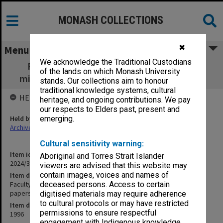
MONASH COLLECTIONS
✖
Menu
We acknowledge the Traditional Custodians
Faculty of Science Research Committee
of the lands on which Monash University
minutes, agenda and papers - meeting 1/96
stands. Our collections aim to honour
traditional knowledge systems, cultural
HELD BY
heritage, and ongoing contributions. We pay
our respects to Elders past, present and
Held by
emerging.
Archives
Cultural sensitivity warning:
Item identifier
Aboriginal and Torres Strait Islander
2024/32 Item 12
viewers are advised that this website may
contain images, voices and names of
Item description
Faculty of Science Research Committee minutes, agenda and
deceased persons. Access to certain
papers - meeting 1/96
digitised materials may require adherence
to cultural protocols or may have restricted
Item date
permissions to ensure respectful
1996
engagement with Indigenous knowledge