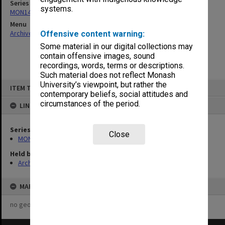
Series
systems.
MON1445: Research Committee minutes and agendas
Menu
Archives Collections
|
Browse non-digitised items
Offensive content warning:
Some material in our digital collections may
contain offensive images, sound
recordings, words, terms or descriptions.
Such material does not reflect Monash
Skip
University’s viewpoint, but rather the
ITEM TYPE: ITEM
to
contemporary beliefs, social attitudes and
content
circumstances of the period.
LINKED TO
Series
Close
MON1445: Research Committee minutes and agendas
Held by
Archives
MAP
no geotags or polygons yet