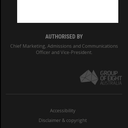
Monash University: 00008C
Monash College: 01857J
AUTHORISED BY
Chief Marketing, Admissions and Communications
Officer and Vice-President.
Accessibility
Disclaimer & copyright