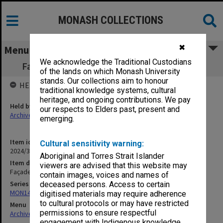
MONASH COLLECTIONS
✖
Menu
We acknowledge the Traditional Custodians
Façade - Courtyard etc. [12 x 35mm slides]
of the lands on which Monash University
stands. Our collections aim to honour
HELD BY
traditional knowledge systems, cultural
heritage, and ongoing contributions. We pay
Held by
our respects to Elders past, present and
Archives
emerging.
Item identifier
Cultural sensitivity warning:
2024/31 Item 209
Aboriginal and Torres Strait Islander
Item description
viewers are advised that this website may
Façade - Courtyard etc. [12 x 35mm slides]
contain images, voices and names of
Series
deceased persons. Access to certain
MON1446: Photographs
digitised materials may require adherence
to cultural protocols or may have restricted
Menu
permissions to ensure respectful
Archives Collections
|
Browse non-digitised items
engagement with Indigenous knowledge