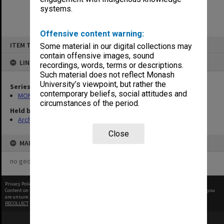
systems.
Offensive content warning:
Skip
ITEM TYPE: ITEM
Some material in our digital collections may
to
content
contain offensive images, sound
LINKED TO
recordings, words, terms or descriptions.
Such material does not reflect Monash
University’s viewpoint, but rather the
Series
contemporary beliefs, social attitudes and
MON1446: Photographs
circumstances of the period.
Held by
Archives
Close
MAP
no geotags or polygons yet
Privacy Policy
|
Terms of Use
Content on this site may be subject to Copyright, please
contact Monash Uni
before any reuse if you
are unsure.
RECOLLECT
is Copyright © 2011-2026 by
Recollect Limited
| Page rendered in
0.5167
seconds