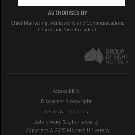
AUTHORISED BY
Chief Marketing, Admissions and Communications
Officer and Vice-President.
Accessibility
Disclaimer & copyright
Terms & conditions
Data privacy & cyber security
Copyright © 2025 Monash University