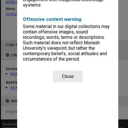
MON1310: Annual reports and publications
systems.
Menu
Archives Collections
|
Browse non-digitised items
Offensive content warning:
Some material in our digital collections may
contain offensive images, sound
recordings, words, terms or descriptions.
Skip
Such material does not reflect Monash
ITEM TYPE: ITEM
to
University’s viewpoint, but rather the
content
contemporary beliefs, social attitudes and
LINKED TO
circumstances of the period.
Series
MON1310: Annual reports and publications
Close
Held by
Archives
MAP
no geotags or polygons yet
Privacy Policy
|
Terms of Use
Content on this site may be subject to Copyright, please
contact Monash Uni
before any reuse if you