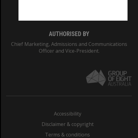
Monash University: 00008C
Monash College: 01857J
AUTHORISED BY
Chief Marketing, Admissions and Communications
Officer and Vice-President.
Accessibility
Disclaimer & copyright
Terms & conditions