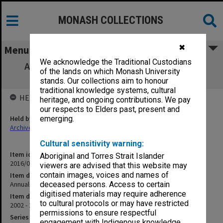
MONASH COLLECTIONS
✖
Menu
We acknowledge the Traditional Custodians
Annual Report 2002-03 - Springvale Legal
of the lands on which Monash University
Service Inc.
stands. Our collections aim to honour
traditional knowledge systems, cultural
HELD BY
heritage, and ongoing contributions. We pay
our respects to Elders past, present and
Held by
emerging.
Archives
Cultural sensitivity warning:
Item identifier
Aboriginal and Torres Strait Islander
2016/09 Item 373
viewers are advised that this website may
contain images, voices and names of
Item description
Annual Report 2002-03 - Springvale Legal Service Inc.
deceased persons. Access to certain
digitised materials may require adherence
Item date
to cultural protocols or may have restricted
2002 - 2003
permissions to ensure respectful
Series
engagement with Indigenous knowledge