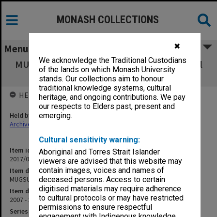
MONASH COLLECTIONS
✖
Menu
We acknowledge the Traditional Custodians
MUGSU Churchill & District Intergenerational
of the lands on which Monash University
Community Hub
stands. Our collections aim to honour
traditional knowledge systems, cultural
HELD BY
heritage, and ongoing contributions. We pay
our respects to Elders past, present and
Held by
emerging.
Archives
Cultural sensitivity warning:
Item identifier
Aboriginal and Torres Strait Islander
2017/03 Item 7
viewers are advised that this website may
contain images, voices and names of
Item description
MUGSU Churchill & District Intergenerational Community Hub
deceased persons. Access to certain
digitised materials may require adherence
Item date
to cultural protocols or may have restricted
2007 - 2008
permissions to ensure respectful
Series
engagement with Indigenous knowledge