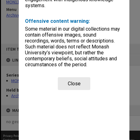
MON1316: Correspondence files
systems.
Menu
Archives Collections
|
Browse non-digitised items
Offensive content warning:
Some material in our digital collections may
contain offensive images, sound
recordings, words, terms or descriptions.
Skip
Such material does not reflect Monash
ITEM TYPE: ITEM
to
University’s viewpoint, but rather the
content
contemporary beliefs, social attitudes and
LINKED TO
circumstances of the period.
Series
MON1316: Correspondence files
Close
Held by
Archives
MAP
no geotags or polygons yet
Privacy Policy
|
Terms of Use
Content on this site may be subject to Copyright, please
contact Monash Uni
before any reuse if you