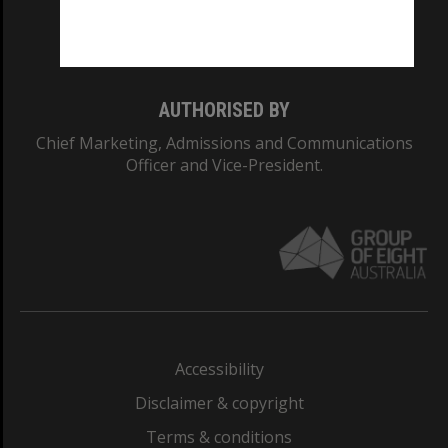
Monash University: 00008C
Monash College: 01857J
AUTHORISED BY
Chief Marketing, Admissions and Communications
Officer and Vice-President.
Accessibility
Disclaimer & copyright
Terms & conditions