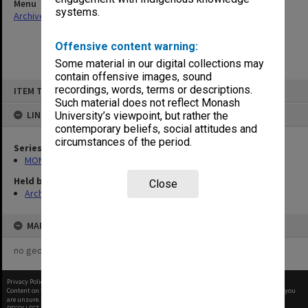
Menu
systems.
Archives Collections
|
Browse non-digitised items
Offensive content warning:
Some material in our digital collections may
contain offensive images, sound
Skip
recordings, words, terms or descriptions.
ITEM TYPE: ITEM
to
content
Such material does not reflect Monash
LINKED TO
University’s viewpoint, but rather the
contemporary beliefs, social attitudes and
circumstances of the period.
Series
MON1316: Correspondence files
Held by
Close
Archives
MAP
no geotags or polygons yet
Privacy Policy
|
Terms of Use
Content on this site may be subject to Copyright, please
contact Monash Uni
before any reuse if you
are unsure.