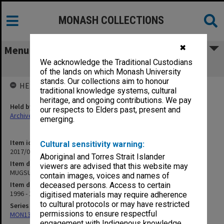
MONASH COLLECTIONS
✖
Menu
We acknowledge the Traditional Custodians
MUGSU - Strategic planning
of the lands on which Monash University
stands. Our collections aim to honour
HELD BY
traditional knowledge systems, cultural
heritage, and ongoing contributions. We pay
Held by
our respects to Elders past, present and
Archives
emerging.
Item identifier
Cultural sensitivity warning:
2017/03 Item 65
Aboriginal and Torres Strait Islander
Item description
viewers are advised that this website may
MUGSU - Strategic planning
contain images, voices and names of
Item date
deceased persons. Access to certain
1996 - 1915
digitised materials may require adherence
to cultural protocols or may have restricted
Series
permissions to ensure respectful
MON1316: Correspondence files
engagement with Indigenous knowledge