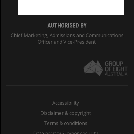
Monash College: 01857J
AUTHORISED BY
Chief Marketing, Admissions and Communications
Officer and Vice-President.
Accessibility
Disclaimer & copyright
Terms & conditions
Data privacy & cyber security