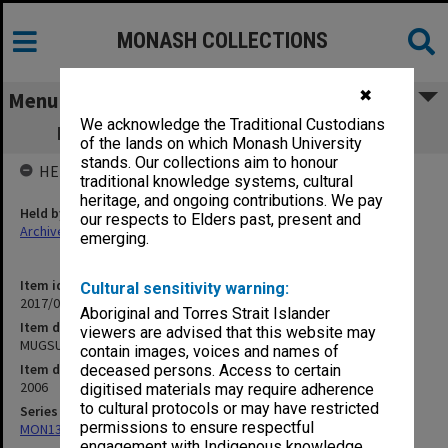
MONASH COLLECTIONS
✖
Menu
We acknowledge the Traditional Custodians
MUGSU - Finance policies & procedures
of the lands on which Monash University
stands. Our collections aim to honour
HELD BY
traditional knowledge systems, cultural
heritage, and ongoing contributions. We pay
Held by
our respects to Elders past, present and
Archives
emerging.
Item identifier
Cultural sensitivity warning:
2017/03 Item 77
Aboriginal and Torres Strait Islander
Item description
viewers are advised that this website may
MUGSU - Finance policies & procedures
contain images, voices and names of
Item date
deceased persons. Access to certain
2006
digitised materials may require adherence
to cultural protocols or may have restricted
Series
permissions to ensure respectful
MON1316: Correspondence files
engagement with Indigenous knowledge