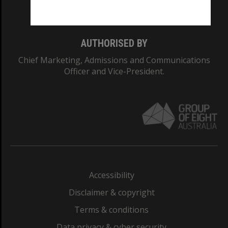
Monash College: 01857J
AUTHORISED BY
Chief Marketing, Admissions and Communications
Officer and Vice-President.
Accessibility
Disclaimer & copyright
Terms & conditions
Data privacy & cyber security