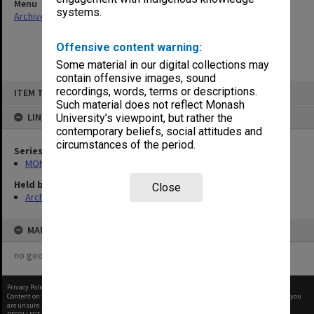
Menu
systems.
Archives Collections
|
Browse non-digitised items
Offensive content warning:
Some material in our digital collections may
contain offensive images, sound
Skip
recordings, words, terms or descriptions.
ITEM TYPE: ITEM
to
content
Such material does not reflect Monash
LINKED TO
University’s viewpoint, but rather the
contemporary beliefs, social attitudes and
circumstances of the period.
Series
MON1316: Correspondence files
Held by
Close
Archives
MAP
no geotags or polygons yet
Privacy Policy
|
Terms of Use
Content on this site may be subject to Copyright, please
contact Monash Uni
before any reuse if you
are unsure.