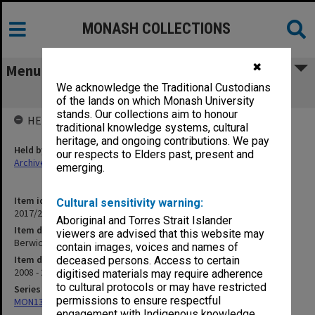
MONASH COLLECTIONS
✖
Menu
We acknowledge the Traditional Custodians
Berwick Research Committee
of the lands on which Monash University
stands. Our collections aim to honour
HELD BY
traditional knowledge systems, cultural
heritage, and ongoing contributions. We pay
Held by
our respects to Elders past, present and
Archives
emerging.
Item identifier
Cultural sensitivity warning:
2017/28 Item 40
Aboriginal and Torres Strait Islander
Item description
viewers are advised that this website may
Berwick Research Committee
contain images, voices and names of
Item date
deceased persons. Access to certain
2008 - 2009
digitised materials may require adherence
to cultural protocols or may have restricted
Series
permissions to ensure respectful
MON1328: Berwick Campus Directors Office files
engagement with Indigenous knowledge