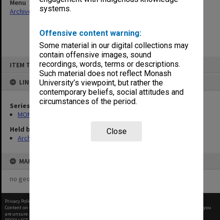
Menu
systems.
Archives Collections
|
Browse non-digitised items
Offensive content warning:
Some material in our digital collections may
contain offensive images, sound
Skip
recordings, words, terms or descriptions.
ITEM TYPE: ITEM
to
content
Such material does not reflect Monash
LINKED TO
University’s viewpoint, but rather the
contemporary beliefs, social attitudes and
circumstances of the period.
Series
MON1328: Berwick Campus Directors Office files
Held by
Close
Archives
MAP
no geotags or polygons yet
Privacy Policy
|
Terms of Use
Content on this site may be subject to Copyright, please
contact Monash Uni
before any reuse if you
are unsure.