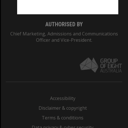
Monash College: 01857J
AUTHORISED BY
Chief Marketing, Admissions and Communications
Officer and Vice-President.
Accessibility
Disclaimer & copyright
Terms & conditions
Data privacy & cyber security