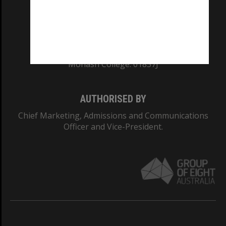
CRICOS PROVIDER NUMBER
Monash University: 00008C
Monash College: 01857J
AUTHORISED BY
Chief Marketing, Admissions and Communications
Officer and Vice-President.