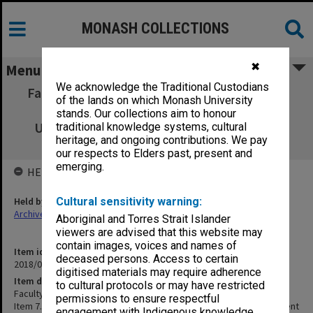
MONASH COLLECTIONS
✖
Menu
We acknowledge the Traditional Custodians
Faculty of Information Technology, Faculty
of the lands on which Monash University
Board attachment 3/02 Item 7.B.3 City
stands. Our collections aim to honour
University, Hong Kong Credit Agreement
traditional knowledge systems, cultural
heritage, and ongoing contributions. We pay
Assessment
our respects to Elders past, present and
emerging.
HELD BY
Held by
Cultural sensitivity warning:
Archives
Aboriginal and Torres Strait Islander
viewers are advised that this website may
contain images, voices and names of
Item identifier
deceased persons. Access to certain
2018/08 Item 32
digitised materials may require adherence
Item description
to cultural protocols or may have restricted
Faculty of Information Technology, Faculty Board attachment 3/02
permissions to ensure respectful
Item 7.B.3 City University, Hong Kong Credit Agreement Assessment
engagement with Indigenous knowledge