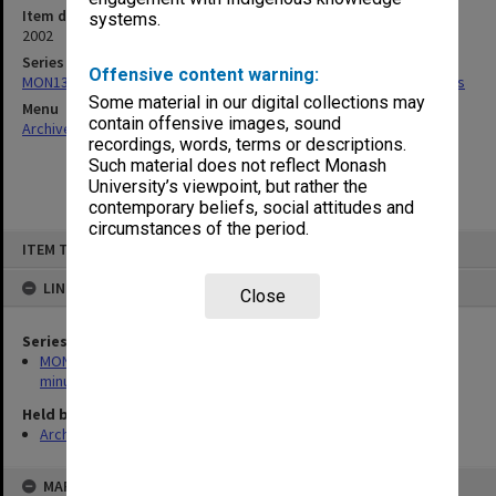
Item date
systems.
2002
Series
Offensive content warning:
MON1335: Faculty Board and Faculty Executive agenda and minutes
Some material in our digital collections may
Menu
contain offensive images, sound
Archives Collections
|
Browse non-digitised items
recordings, words, terms or descriptions.
Such material does not reflect Monash
University’s viewpoint, but rather the
contemporary beliefs, social attitudes and
circumstances of the period.
Skip
ITEM TYPE: ITEM
to
content
LINKED TO
Close
Series
MON1335: Faculty Board and Faculty Executive agenda and
minutes
Held by
Archives
MAP