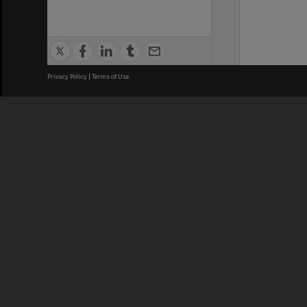
Privacy Policy
|
Terms of Use
We acknowledge and pay respects
REGISTERED AUSTRALIAN
CRICOS 
UNIVERSITY
NUMBER
ABN: 12 377 614 012
Monash Un