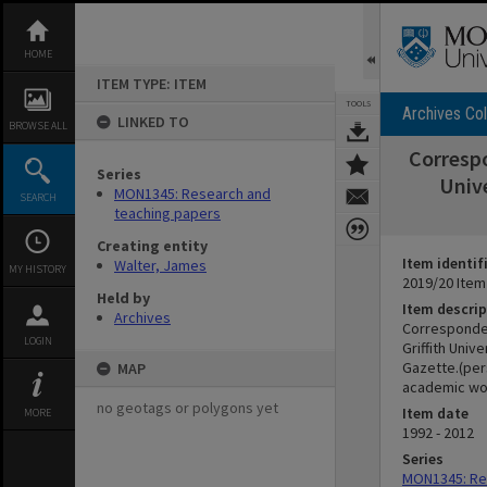
Skip
to
content
HOME
ITEM TYPE: ITEM
TOOLS
Archives Col
LINKED TO
BROWSE ALL
Correspo
Series
Unive
MON1345: Research and
SEARCH
teaching papers
Creating entity
Item identif
Walter, James
MY HISTORY
2019/20 Item
Held by
Item descrip
Archives
Corresponden
LOGIN
Griffith Univ
Gazette.(pers
MAP
academic wo
no geotags or polygons yet
Item date
MORE
1992 - 2012
Series
MON1345: Re