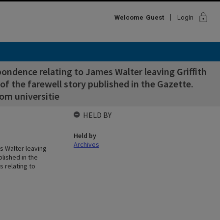
lock
Welcome
Guest
Login
ondence relating to James Walter leaving Griffith
of the farewell story published in the Gazette.
rom universitie
HELD BY
Held by
Archives
s Walter leaving
blished in the
s relating to