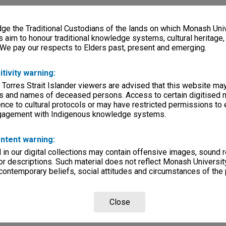
ity
es
e the Traditional Custodians of the lands on which Monash Univ
s aim to honour traditional knowledge systems, cultural heritage
lections
|
Browse non-digitised items
 We pay our respects to Elders past, present and emerging.
itivity warning:
 Torres Strait Islander viewers are advised that this website ma
s and names of deceased persons. Access to certain digitised 
nce to cultural protocols or may have restricted permissions to
ngagement with Indigenous knowledge systems.
ntent warning:
in our digital collections may contain offensive images, sound 
r descriptions. Such material does not reflect Monash University
 contemporary beliefs, social attitudes and circumstances of the 
Close