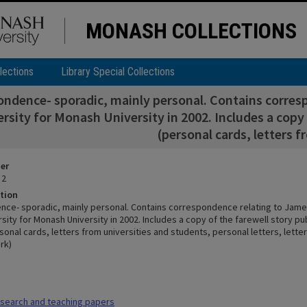
MONASH COLLECTIONS
lections
Library Special Collections
ndence- sporadic, mainly personal. Contains corresp
rsity for Monash University in 2002. Includes a copy 
(personal cards, letters f
ier
 2
tion
ce- sporadic, mainly personal. Contains correspondence relating to Jame
ersity for Monash University in 2002. Includes a copy of the farewell story pu
onal cards, letters from universities and students, personal letters, letter
rk)
search and teaching papers