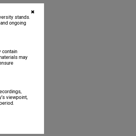
✖
ersity stands.
, and ongoing
y contain
materials may
 ensure
recordings,
’s viewpoint,
period.