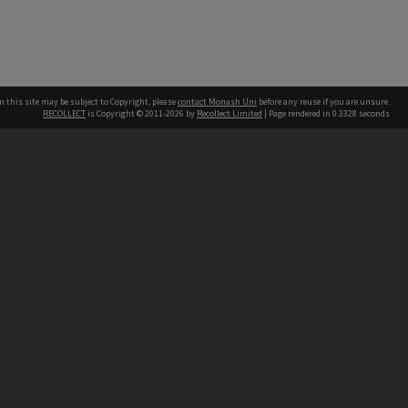
n this site may be subject to Copyright, please
contact Monash Uni
before any reuse if you are unsure.
RECOLLECT
is Copyright © 2011-2026 by
Recollect Limited
| Page rendered in
0.3328
seconds
h our Australian campuses stand.