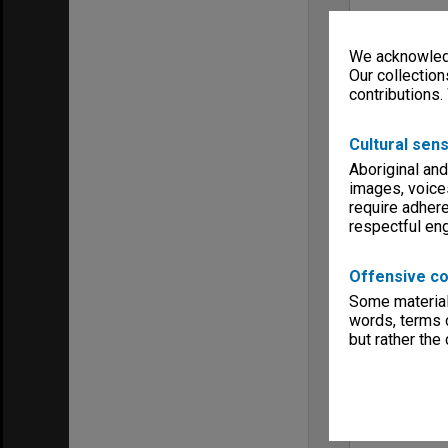
Creating ent
Walter, Jam
We acknowledg
Menu
Our collection
Archives Col
contributions.
Cultural sens
Aboriginal and
images, voice
require adhere
respectful e
Offensive co
Some material 
words, terms o
but rather the