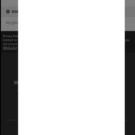
MAP
no geotags or polygons yet
Privacy Policy
|
Terms of Use
Content on this site may be subject to Copyright, please
contact Monash Uni
before any reuse if you
are unsure.
RECOLLECT
is Copyright © 2011-2026 by
Recollect Limited
| Page rendered in
0.4637
seconds
We acknowledge and pay respects to the Elders
and Traditional Owners of the land on which
our Australian campuses stand.
Information for Indigenous Australians
REGISTERED AUSTRALIAN UNIVERSITY