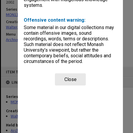
2002
systems.
Series
MON1345: Research and teaching papers
Offensive content warning:
Creating entity
Walter, James
Some material in our digital collections may
contain offensive images, sound
Menu
recordings, words, terms or descriptions.
Archives Collections
|
Browse non-digitised items
Such material does not reflect Monash
University’s viewpoint, but rather the
contemporary beliefs, social attitudes and
circumstances of the period.
Skip
ITEM TYPE: ITEM
to
content
Close
LINKED TO
Series
MON1345: Research and teaching papers
Creating entity
Walter, James
Held by
Archives