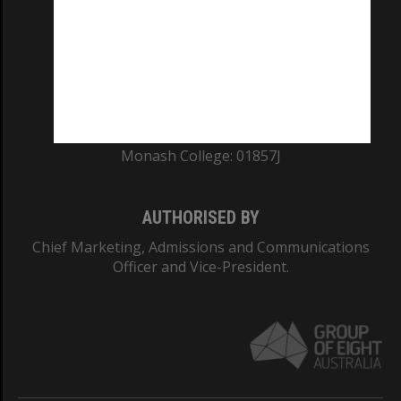
ABN: 12 377 614 012
TEQSA Provider ID: PRV12140
CRICOS PROVIDER NUMBER
Monash University: 00008C
Monash College: 01857J
AUTHORISED BY
Chief Marketing, Admissions and Communications
Officer and Vice-President.