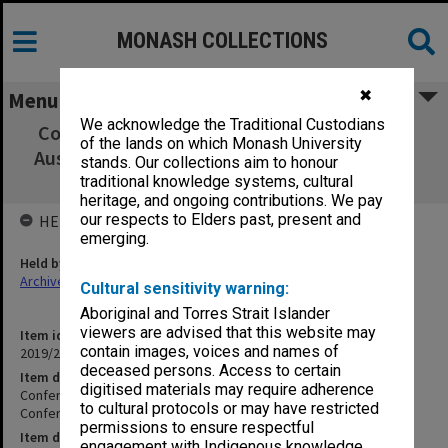
MONASH COLLECTIONS
✖
Menu
We acknowledge the Traditional Custodians
Conference pack - "The Past and Futures of
of the lands on which Monash University
Australian Studies: Conference in Memory of
stands. Our collections aim to honour
Kay Daniels"
traditional knowledge systems, cultural
heritage, and ongoing contributions. We pay
our respects to Elders past, present and
HELD BY
emerging.
Held by
Archives
Cultural sensitivity warning:
Aboriginal and Torres Strait Islander
viewers are advised that this website may
Item identifier
contain images, voices and names of
2019/20 Item 76
deceased persons. Access to certain
Item description
digitised materials may require adherence
Conference pack - "The Past and Futures of Australian Studies:
to cultural protocols or may have restricted
Conference in Memory of Kay Daniels"
permissions to ensure respectful
Item date
engagement with Indigenous knowledge