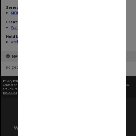
Series
MON1345: Research and teaching papers
Creating entity
Walter, James
Held by
Archives
MAP
no geotags or polygons yet
Privacy Policy
|
Terms of Use
Content on this site may be subject to Copyright, please
contact Monash Uni
before any reuse if you
are unsure.
RECOLLECT
is Copyright © 2011-2026 by
Recollect Limited
| Page rendered in
0.5174
seconds
We acknowledge and pay respects to the Elders
and Traditional Owners of the land on which