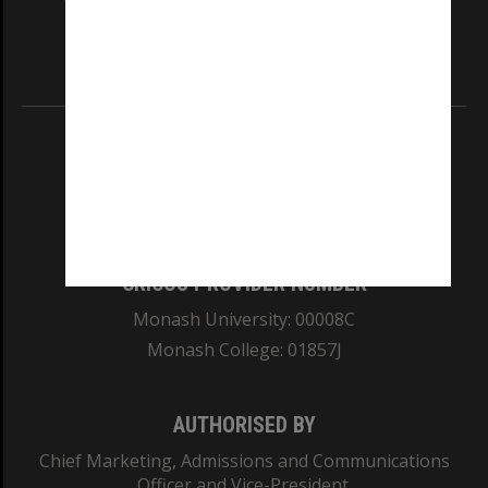
our Australian campuses stand.
Information for Indigenous Australians
REGISTERED AUSTRALIAN UNIVERSITY
ABN: 12 377 614 012
TEQSA Provider ID: PRV12140
CRICOS PROVIDER NUMBER
Monash University: 00008C
Monash College: 01857J
AUTHORISED BY
Chief Marketing, Admissions and Communications
Officer and Vice-President.