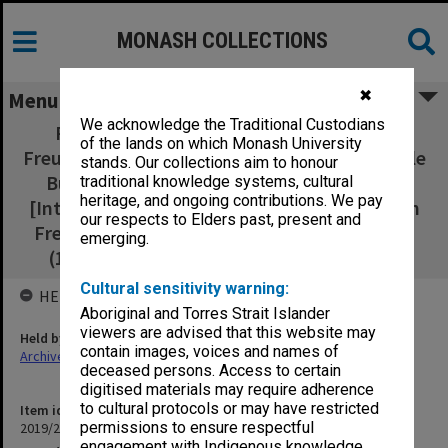
MONASH COLLECTIONS
✖
Menu
We acknowledge the Traditional Custodians
Photocopies of interviews with Graham
of the lands on which Monash University
Freudenberg, Peter Wilenski, David Kemp, Dale
stands. Our collections aim to honour
Budd, David Barnett, and Race Matthews.
traditional knowledge systems, cultural
heritage, and ongoing contributions. We pay
[Interviews were held in 1977 or 1982. Graham
our respects to Elders past, present and
Freudenberg (1977 and 1982), Peter Wilenski
emerging.
(1977 and 1982), David Kemp (1982), Dale
Cultural sensitivity warning:
HELD BY
Aboriginal and Torres Strait Islander
viewers are advised that this website may
Held by
contain images, voices and names of
Archives
deceased persons. Access to certain
digitised materials may require adherence
to cultural protocols or may have restricted
Item identifier
permissions to ensure respectful
2019/20 Item 391
engagement with Indigenous knowledge