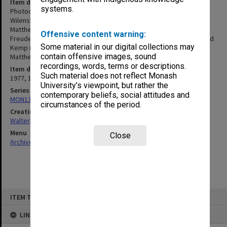
Item description
systems.
Photocopies of interviews with Graham Freudenberg, Peter
Wilenski, David Kemp, Dale Budd, David Barnett, and Race
Matthews. [Interviews were held in 1977 or 1982. Graham
Offensive content warning:
Freudenberg (1977 and 1982), Peter Wilenski (1977 and 1982), David
Some material in our digital collections may
Kemp (1982), Dale Budd (1982), David Barnett (1982), and Race
contain offensive images, sound
Matthews (1982)]
recordings, words, terms or descriptions.
Item date
Such material does not reflect Monash
1977, 1982
University’s viewpoint, but rather the
Series
contemporary beliefs, social attitudes and
MON1345: Research and teaching papers
circumstances of the period.
Creating entity
Walter, James
Menu
Close
Archives Collections
|
Browse non-digitised items
Skip
ITEM TYPE: ITEM
to
content
LINKED TO