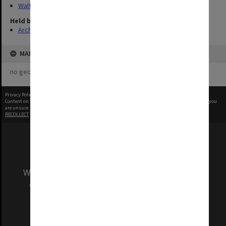
Walter, James
Held by
Archives
MAP
no geotags or polygons yet
Privacy Policy
|
Terms of Use
Content on this site may be subject to Copyright, please
contact Monash Uni
before any reuse if you
are unsure.
RECOLLECT
is Copyright © 2011-2026 by
Recollect Limited
| Page rendered in
0.5507
seconds
We acknowledge and pay respects to the Elders
and Traditional Owners of the land on which
our Australian campuses stand.
Information for Indigenous Australians