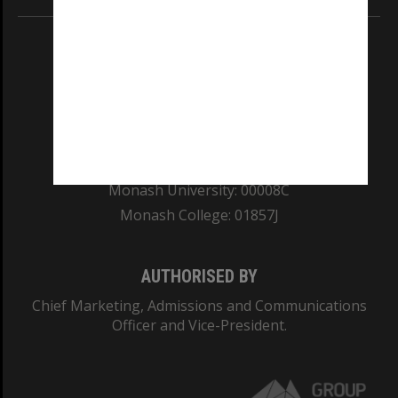
REGISTERED AUSTRALIAN UNIVERSITY
ABN: 12 377 614 012
TEQSA Provider ID: PRV12140
CRICOS PROVIDER NUMBER
Monash University: 00008C
Monash College: 01857J
AUTHORISED BY
Chief Marketing, Admissions and Communications
Officer and Vice-President.