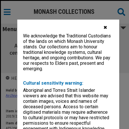
MONASH COLLECTIONS
✖
Menu
We acknowledge the Traditional Custodians
ATS2903 - Leaders, publics and power:
of the lands on which Monash University
Australian politics in an age of leadership
stands. Our collections aim to honour
centrality. Includes unit guide, lecture slides,
traditional knowledge systems, cultural
heritage, and ongoing contributions. We pay
handwritten notes and assessment
our respects to Elders past, present and
information
emerging.
HELD BY
Cultural sensitivity warning:
Held by
Aboriginal and Torres Strait Islander
Archives
viewers are advised that this website may
contain images, voices and names of
deceased persons. Access to certain
Item identifier
digitised materials may require adherence
2019/20 Item 412
to cultural protocols or may have restricted
Item description
permissions to ensure respectful
ATS2903 - Leaders, publics and power: Australian politics in an age
engagement with Indigenous knowledge