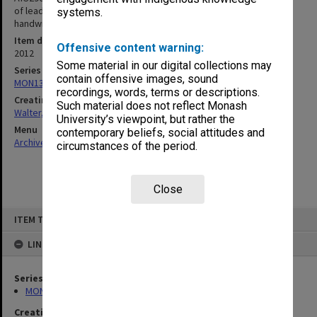
of leadership centrality. Includes unit guide, lecture slides,
systems.
handwritten notes and assessment information
Item date
Offensive content warning:
2012
Some material in our digital collections may
Series
contain offensive images, sound
MON1345: Research and teaching papers
recordings, words, terms or descriptions.
Creating entity
Such material does not reflect Monash
Walter, James
University’s viewpoint, but rather the
Menu
contemporary beliefs, social attitudes and
Archives Collections
|
Browse non-digitised items
circumstances of the period.
Close
Skip
ITEM TYPE: ITEM
to
content
LINKED TO
Series
MON1345: Research and teaching papers
Creating entity