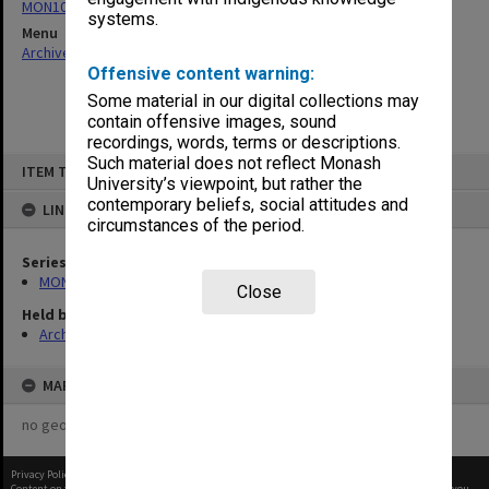
MON1045: Agenda, minutes and papers
systems.
Menu
Archives Collections
|
Browse non-digitised items
Offensive content warning:
Some material in our digital collections may
contain offensive images, sound
recordings, words, terms or descriptions.
Skip
Such material does not reflect Monash
ITEM TYPE: ITEM
to
University’s viewpoint, but rather the
content
contemporary beliefs, social attitudes and
LINKED TO
circumstances of the period.
Series
MON1045: Agenda, minutes and papers
Close
Held by
Archives
MAP
no geotags or polygons yet
Privacy Policy
|
Terms of Use
Content on this site may be subject to Copyright, please
contact Monash Uni
before any reuse if you