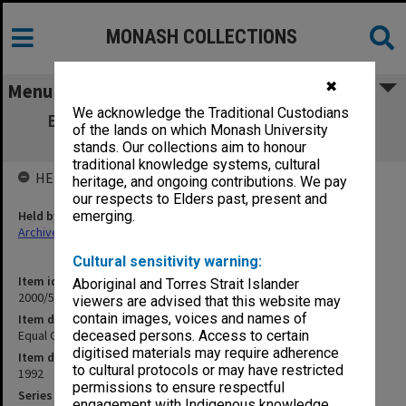
MONASH COLLECTIONS
✖
Menu
We acknowledge the Traditional Custodians
Equal Opportunity Committee 1/92-3/92
of the lands on which Monash University
[agenda, signed minutes and papers]
stands. Our collections aim to honour
traditional knowledge systems, cultural
HELD BY
heritage, and ongoing contributions. We pay
our respects to Elders past, present and
Held by
emerging.
Archives
Cultural sensitivity warning:
Item identifier
Aboriginal and Torres Strait Islander
2000/51 Item 47.2
viewers are advised that this website may
contain images, voices and names of
Item description
Equal Opportunity Committee papers 1992
deceased persons. Access to certain
digitised materials may require adherence
Item date
to cultural protocols or may have restricted
1992
permissions to ensure respectful
Series
engagement with Indigenous knowledge