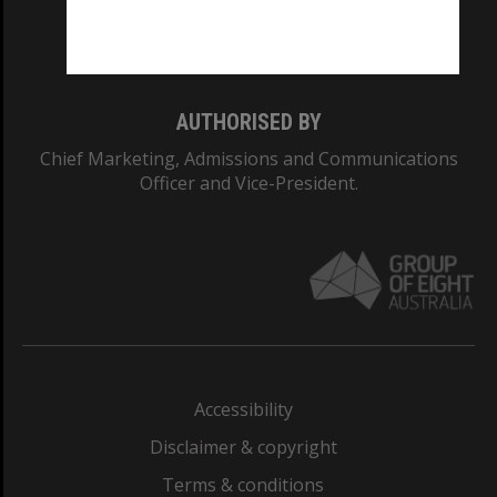
Monash University: 00008C
Monash College: 01857J
AUTHORISED BY
Chief Marketing, Admissions and Communications
Officer and Vice-President.
Accessibility
Disclaimer & copyright
Terms & conditions