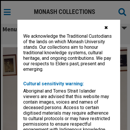
MONASH COLLECTIONS
✖
Menu
We acknowledge the Traditional Custodians
Anatomy Department demonstrators
of the lands on which Monash University
stands. Our collections aim to honour
traditional knowledge systems, cultural
heritage, and ongoing contributions. We pay
our respects to Elders past, present and
emerging.
Cultural sensitivity warning:
Aboriginal and Torres Strait Islander
viewers are advised that this website may
contain images, voices and names of
deceased persons. Access to certain
digitised materials may require adherence
to cultural protocols or may have restricted
permissions to ensure respectful
engagement with Indigenous knowledge