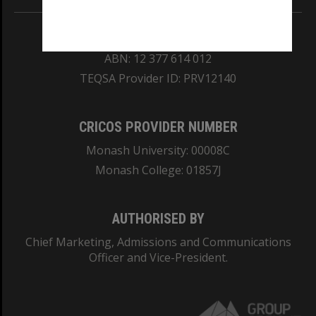
REGISTERED AUSTRALIAN UNIVERSITY
ABN: 12 377 614 012
TEQSA Provider ID: PRV12140
CRICOS PROVIDER NUMBER
Monash University: 00008C
Monash College: 01857J
AUTHORISED BY
Chief Marketing, Admissions and Communications
Officer and Vice-President.