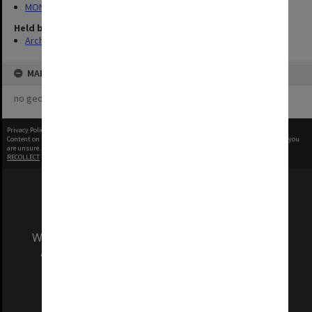
MON1282: Photographs and video recordings
Held by
Archives
MAP
no geotags or polygons yet
Privacy Policy
|
Terms of Use
Content on this site may be subject to Copyright, please
contact Monash Uni
before any reuse if you
are unsure.
RECOLLECT
is Copyright © 2011-2026 by
Recollect Limited
| Page rendered in
0.7916
seconds
We acknowledge and pay respects to the Elders
and Traditional Owners of the land on which
our Australian campuses stand.
Information for Indigenous Australians