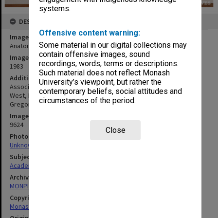
systems.
DESCRIPTION
Offensive content warning:
Image title
Some material in our digital collections may
Anatomy Department demonstrators
contain offensive images, sound
Image date
recordings, words, terms or descriptions.
1983
Such material does not reflect Monash
Additional image details
University’s viewpoint, but rather the
Associate Professor Eric Glasgow (standing, middle) with Dr Linda
contemporary beliefs, social attitudes and
West, Dr Annette Holian, Dr Allison Rose, Dr Jennifer Senior, Dr
circumstances of the period.
Gregory McCarten, Dr Simon Williams
Image identifier
9624
Close
Photographer
Unknown
Subject descriptors
Academics
Archives collection
MONPIX
Copyright
Monash University
Original image format