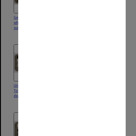
German battle-cruiser Derlflinger
Triumph of our Navy.
which hauled down its flag at
Surrendered battleships and
sunset to Admiral Beatty
cruisers of the German fleet at
Scapa Flow
Under the sea in a U-boat!
12 inch guns on a monster
Torpedoes are released on their
submarine; ruthless pests that
deadly errand thro' the tubes
sank our shipping "without
trace"