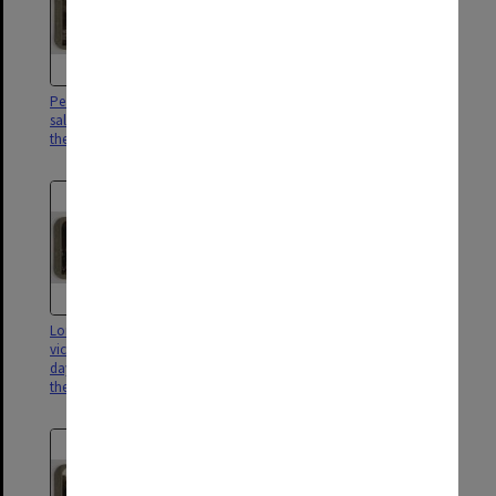
Peace procession. Indian troops
Great Victory March of the
salute the "unknown dead" at
Empire's Forces ; Artillery
the Cenotaph, Whitehall
crossing Westminster Bridge
London's homage to its
In Cologne ; where, instead of
victorious warriors on Peace
the "goose step" the martial
day - The Lord Mayor salutes
tread of British troops is heard
them