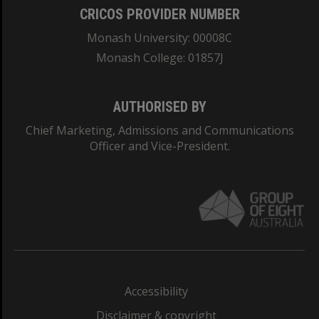
CRICOS PROVIDER NUMBER
Monash University: 00008C
Monash College: 01857J
AUTHORISED BY
Chief Marketing, Admissions and Communications
Officer and Vice-President.
Accessibility
Disclaimer & copyright