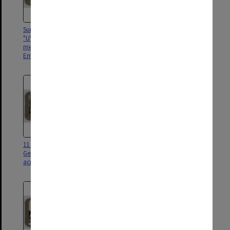
Surrendered fleet of murderous
Spoils of war, hundreds of
"U" boats. The greatest
captured enemy guns of all
menance that ever faced our
calibres in an artilery pack,
Empire
Brussels
11 inch shells abandoned by the
Thousands of German prisoners
Germans in their headlong flight
captured in final rout of their
across the Rhine
armies on the Sambre