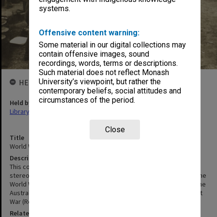
systems.
Offensive content warning:
Some material in our digital collections may
contain offensive images, sound
recordings, words, terms or descriptions.
Such material does not reflect Monash
University’s viewpoint, but rather the
HELD BY
contemporary beliefs, social attitudes and
circumstances of the period.
Held by
Library
Close
Title
World War I Stereoscopic Views
Description
This collection contains a selection of images from multiple
stereoscopic series including: The Great War (Realistic Travels), The
World War through the Stereoscope (Keystone View Company), The
Australian Expeditionary Force (Rose Stereographs) and The Great
War (Rose Stereographs).
Related Collection