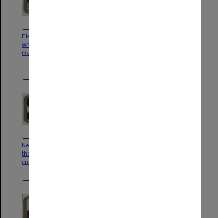
F.M. Earl Haig inspects sailors
F.M. Earl Haig and Lord
who took part in raids on
Plummer visit Cologne on tour
Ostend and Zeebrugge
for inspection of Army of
Occupation
New "Watch on the Rhine" set by
His Majesty reviews "Young
the Allies ; British troops
Guard" ere their departure for
crossing Cologne Bridge
garrison duty on the Rhine