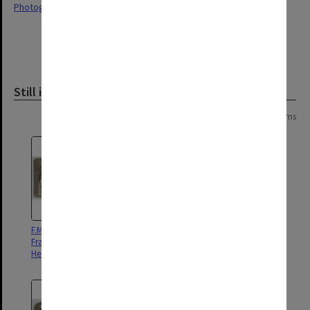
Photographs
Still image
Page:
of
14
263 items
F.M Sir John French, C.-in-C in
French graves smashed by shell
France, with A.D.C'S at General
fire, where a Hun sniper was
Headquarters
discovered hiding in a coffin