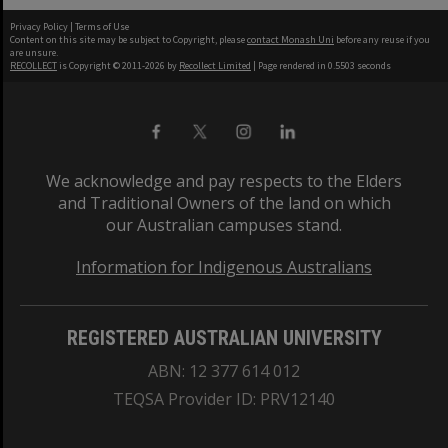
Privacy Policy
|
Terms of Use
Content on this site may be subject to Copyright, please
contact Monash Uni
before any reuse if you
are unsure.
RECOLLECT
is Copyright © 2011-2026 by
Recollect Limited
| Page rendered in
0.5503
seconds
We acknowledge and pay respects to the Elders
and Traditional Owners of the land on which
our Australian campuses stand.
Information for Indigenous Australians
REGISTERED AUSTRALIAN UNIVERSITY
ABN: 12 377 614 012
TEQSA Provider ID: PRV12140