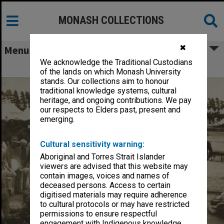
MONASH COLLECTIONS
✖
Menu
We acknowledge the Traditional Custodians
World War I Stereoscopic Views
of the lands on which Monash University
stands. Our collections aim to honour
traditional knowledge systems, cultural
heritage, and ongoing contributions. We pay
our respects to Elders past, present and
emerging.
Cultural sensitivity warning:
Aboriginal and Torres Strait Islander
viewers are advised that this website may
contain images, voices and names of
deceased persons. Access to certain
digitised materials may require adherence
to cultural protocols or may have restricted
permissions to ensure respectful
engagement with Indigenous knowledge