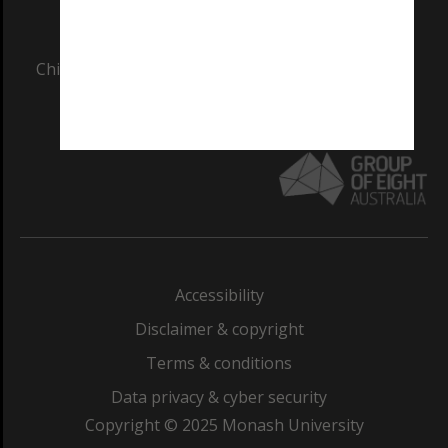
AUTHORISED BY
Chief Marketing, Admissions and Communications
Officer and Vice-President.
Accessibility
Disclaimer & copyright
Terms & conditions
Data privacy & cyber security
Copyright © 2025 Monash University