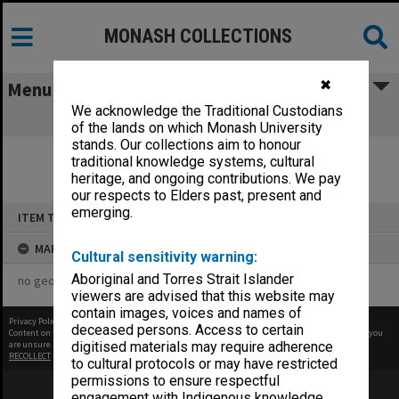
MONASH COLLECTIONS
✖
Menu
We acknowledge the Traditional Custodians
test
of the lands on which Monash University
stands. Our collections aim to honour
traditional knowledge systems, cultural
heritage, and ongoing contributions. We pay
our respects to Elders past, present and
Skip
emerging.
ITEM TYPE: STILL IMAGE
to
content
MAP
Cultural sensitivity warning:
Aboriginal and Torres Strait Islander
no geotags or polygons yet
viewers are advised that this website may
contain images, voices and names of
Privacy Policy
|
Terms of Use
deceased persons. Access to certain
Content on this site may be subject to Copyright, please
contact Monash Uni
before any reuse if you
are unsure.
digitised materials may require adherence
RECOLLECT
is Copyright © 2011-2026 by
Recollect Limited
| Page rendered in
0.3777
seconds
to cultural protocols or may have restricted
permissions to ensure respectful
engagement with Indigenous knowledge