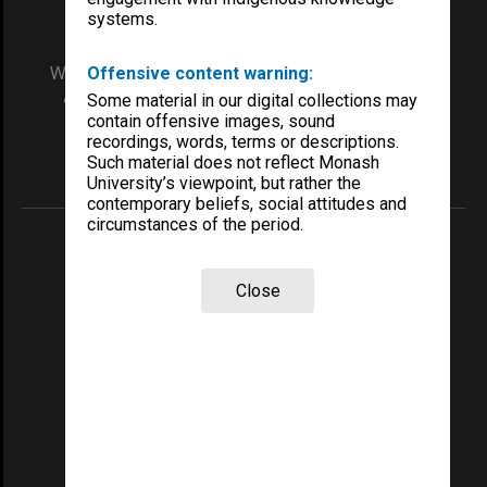
systems.
We acknowledge and pay respects to the Elders
Offensive content warning:
and Traditional Owners of the land on which
Some material in our digital collections may
our Australian campuses stand.
contain offensive images, sound
recordings, words, terms or descriptions.
Such material does not reflect Monash
Information for Indigenous Australians
University’s viewpoint, but rather the
contemporary beliefs, social attitudes and
circumstances of the period.
REGISTERED AUSTRALIAN UNIVERSITY
ABN: 12 377 614 012
Close
TEQSA Provider ID: PRV12140
CRICOS PROVIDER NUMBER
Monash University: 00008C
Monash College: 01857J