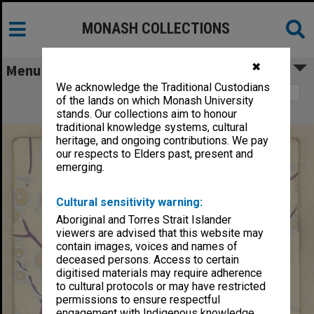
MONASH COLLECTIONS
✖
Menu
We acknowledge the Traditional Custodians
Image 1
of the lands on which Monash University
Dance card, 13th August 1928
stands. Our collections aim to honour
traditional knowledge systems, cultural
heritage, and ongoing contributions. We pay
our respects to Elders past, present and
emerging.
Cultural sensitivity warning:
Aboriginal and Torres Strait Islander
viewers are advised that this website may
contain images, voices and names of
deceased persons. Access to certain
digitised materials may require adherence
to cultural protocols or may have restricted
permissions to ensure respectful
engagement with Indigenous knowledge