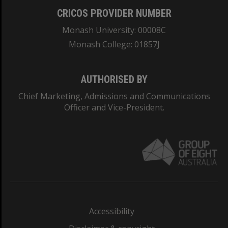
CRICOS PROVIDER NUMBER
Monash University: 00008C
Monash College: 01857J
AUTHORISED BY
Chief Marketing, Admissions and Communications
Officer and Vice-President.
Accessibility