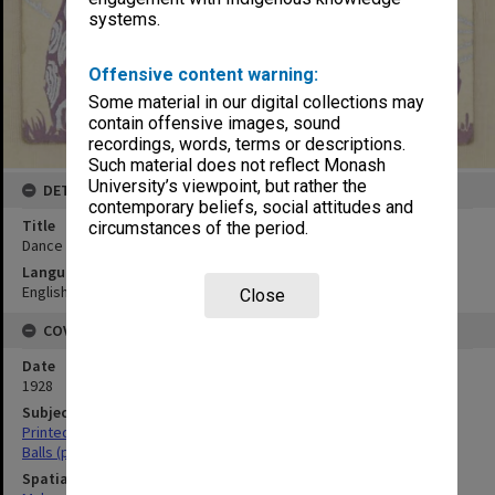
systems.
Offensive content warning:
Some material in our digital collections may
contain offensive images, sound
recordings, words, terms or descriptions.
Such material does not reflect Monash
University’s viewpoint, but rather the
DETAILS
contemporary beliefs, social attitudes and
Title
circumstances of the period.
Dance card, 13th August 1928
Language
English
Close
COVERAGE
Date
1928
Subject
Printed ephemera
Balls (parties)
Spatial Coverage