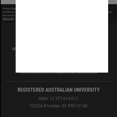
Privacy Policy
|
Terms of Use
Content on this site may be subject to Copyright, please
contact Monash Uni
before any reuse if you
are unsure.
RECOLLECT
is Copyright © 2011-2026 by
Recollect Limited
| Page rendered in
0.5805
seconds
We acknowledge and pay respects to the Elders
and Traditional Owners of the land on which
our Australian campuses stand.
Information for Indigenous Australians
REGISTERED AUSTRALIAN UNIVERSITY
ABN: 12 377 614 012
TEQSA Provider ID: PRV12140