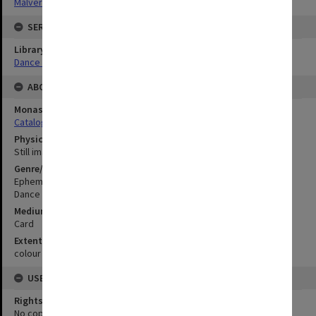
Malvern Town Hall
SERIES
Library Collection
Dance Cards
ABOUT THE ORIGINAL
Monash University Library
Catalogue Record
Physical Item Type
Still image
Genre/Form
Ephemera
Dance cards
Medium/Carrier
Card
Extent
colour ; 10 x 10 cm
USE & ACCESS
Rights
No copyright