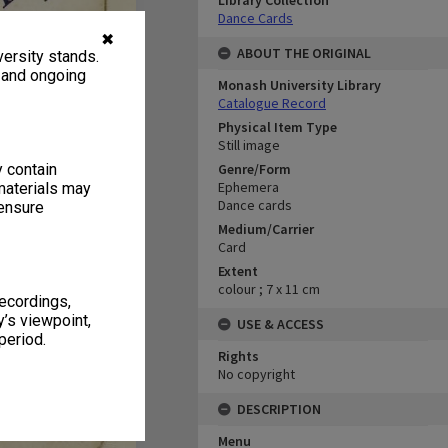
Library Collection
Dance Cards
✖
ABOUT THE ORIGINAL
ersity stands.
, and ongoing
Monash University Library
Catalogue Record
Physical Item Type
Still image
y contain
Genre/Form
Ephemera
materials may
Dance cards
 ensure
Medium/Carrier
Card
Extent
colour ; 7 x 11 cm
recordings,
’s viewpoint,
USE & ACCESS
period.
Rights
No copyright
DESCRIPTION
Menu