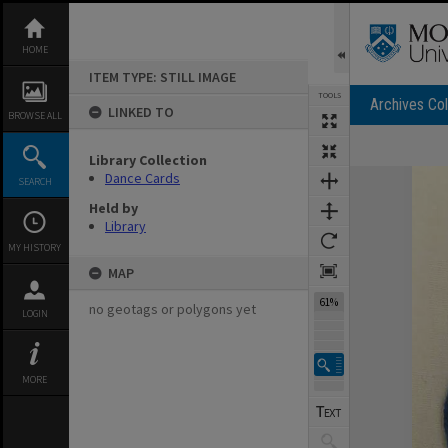
Skip
to
content
HOME
ITEM TYPE: STILL IMAGE
TOOLS
Archives Col
LINKED TO
BROWSE ALL
Previous Image
Select
Next Image
Library Collection
Expand/collapse
Dance Cards
SEARCH
Held by
Library
MY HISTORY
MAP
61%
no geotags or polygons yet
LOGIN
MORE