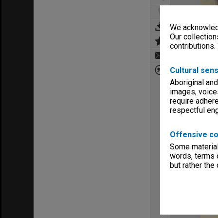
We acknowledg
Our collection
contributions.
Cultural sens
Aboriginal and
images, voice
require adhere
respectful e
Offensive co
Some material 
words, terms o
but rather the