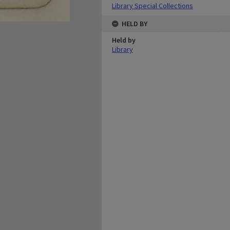
Library Special Collections
HELD BY
Held by
Library