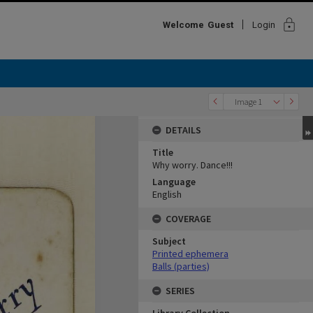
lock
Welcome
Guest
Login
Image 1
DETAILS
Title
Why worry. Dance!!!
Language
English
COVERAGE
Subject
Printed ephemera
Balls (parties)
SERIES