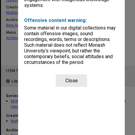
systems.
Creating entity
Matheson, James Adam Louis
Archives collection
Offensive content warning:
New Archives Items
Some material in our digital collections may
Menu
contain offensive images, sound
Archives Collections
|
Browse non-digitised items
recordings, words, terms or descriptions.
Such material does not reflect Monash
University’s viewpoint, but rather the
contemporary beliefs, social attitudes and
circumstances of the period.
Skip
ITEM TYPE: ITEM
to
content
Close
LINKED TO
Series
MON100: James Adam Louis Matheson - Articles, addresses and
reports
Creating entity
Matheson, James Adam Louis
Archives collection