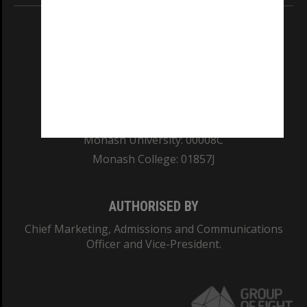
REGISTERED AUSTRALIAN UNIVERSITY
ABN: 12 377 614 012
TEQSA Provider ID: PRV12140
CRICOS PROVIDER NUMBER
Monash University: 00008C
Monash College: 01857J
AUTHORISED BY
Chief Marketing, Admissions and Communications
Officer and Vice-President.