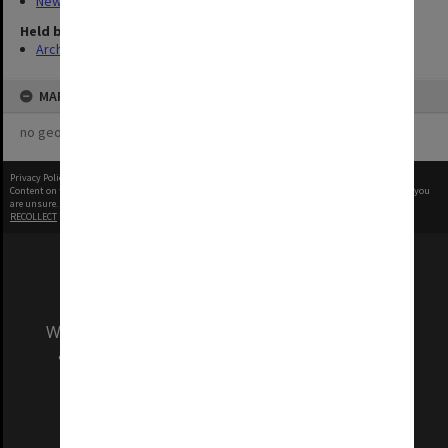
New Archives Items
Held by
Archives
MAP
no geotags or polygons yet
Privacy Policy
|
Terms of Use
Content on this site may be subject to Copyright, please
contact Monash Uni
before any reuse if you
are unsure.
RECOLLECT
is Copyright © 2011-2026 by
Recollect Limited
| Page rendered in
0.3560
seconds
We acknowledge and pay respects to the Elders
and Traditional Owners of the land on which
our Australian campuses stand.
Information for Indigenous Australians