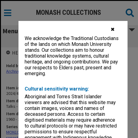
MONASH COLLECTIONS
✖
Menu
We acknowledge the Traditional Custodians
Talks - duplicates
of the lands on which Monash University
stands. Our collections aim to honour
HELD BY
traditional knowledge systems, cultural
heritage, and ongoing contributions. We pay
Held by
our respects to Elders past, present and
Archives
emerging.
Item identifier
Cultural sensitivity warning:
2024/47 Item 27
Aboriginal and Torres Strait Islander
Item description
viewers are advised that this website may
Talks - duplicates
contain images, voices and names of
Item date
deceased persons. Access to certain
1960 - 1971
digitised materials may require adherence
to cultural protocols or may have restricted
Series
permissions to ensure respectful
MON100: James Adam Louis Matheson - Articles, addresses and
engagement with Indigenous knowledge
reports