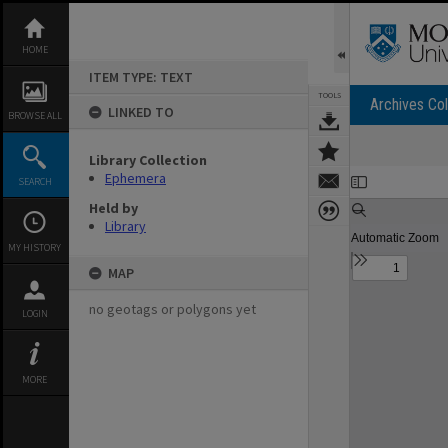
Skip
to
content
HOME
ITEM TYPE: TEXT
TOOLS
Archives Col
LINKED TO
BROWSE ALL
Library Collection
Expand/collapse
Ephemera
SEARCH
Held by
Library
MY HISTORY
MAP
no geotags or polygons yet
LOGIN
MORE