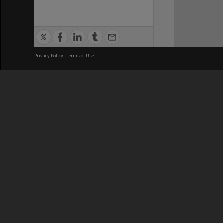
Privacy Policy
|
Terms of Use
We acknowledge and pay respects
REGISTERED AUSTRALIAN
CRICOS 
UNIVERSITY
NUMBER
ABN: 12 377 614 012
Monash Un