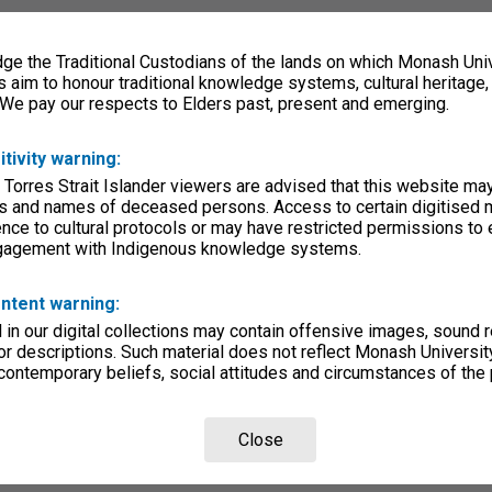
e the Traditional Custodians of the lands on which Monash Univ
s aim to honour traditional knowledge systems, cultural heritage
 We pay our respects to Elders past, present and emerging.
itivity warning:
 Torres Strait Islander viewers are advised that this website ma
s and names of deceased persons. Access to certain digitised 
nce to cultural protocols or may have restricted permissions to
ngagement with Indigenous knowledge systems.
ntent warning:
in our digital collections may contain offensive images, sound 
r descriptions. Such material does not reflect Monash University
 contemporary beliefs, social attitudes and circumstances of the 
Close