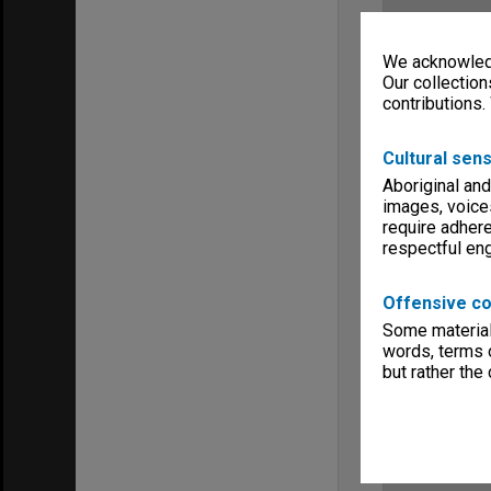
We acknowledg
Our collection
contributions.
Cultural sens
Aboriginal and
images, voice
require adhere
respectful e
Offensive co
Some material 
words, terms o
but rather the