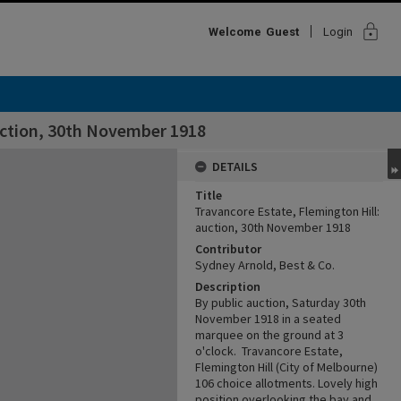
lock
Welcome
Guest
Login
uction, 30th November 1918
DETAILS
Title
Travancore Estate, Flemington Hill:
auction, 30th November 1918
Contributor
Sydney Arnold, Best & Co.
Description
By public auction, Saturday 30th
November 1918 in a seated
marquee on the ground at 3
o'clock. Travancore Estate,
Flemington Hill (City of Melbourne)
106 choice allotments. Lovely high
position overlooking the bay and