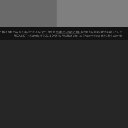
n this site may be subject to Copyright, please
contact Monash Uni
before any reuse if you are unsure.
RECOLLECT
is Copyright © 2011-2026 by
Recollect Limited
| Page rendered in
0.3366
seconds
h our Australian campuses stand.