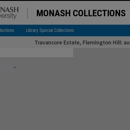
MONASH COLLECTIONS
lections
Library Special Collections
Travancore Estate, Flemington Hill: a