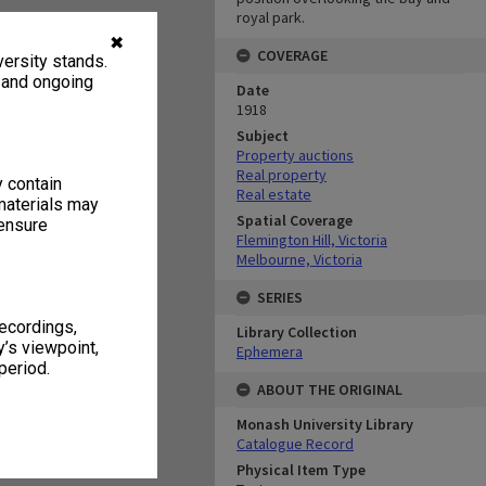
royal park.
✖
COVERAGE
ersity stands.
, and ongoing
Date
1918
Subject
Property auctions
Real property
y contain
Real estate
materials may
Spatial Coverage
 ensure
Flemington Hill, Victoria
Melbourne, Victoria
SERIES
recordings,
Library Collection
’s viewpoint,
Ephemera
period.
ABOUT THE ORIGINAL
Monash University Library
Catalogue Record
Physical Item Type