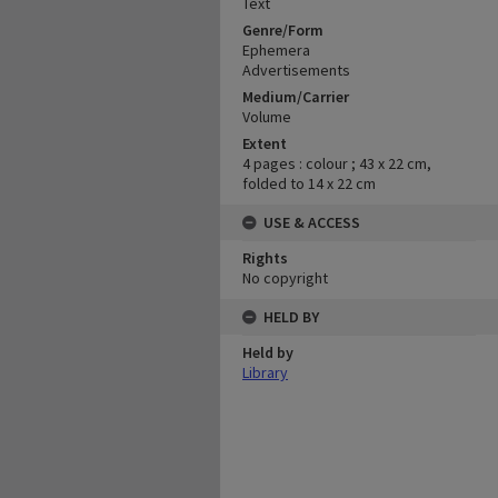
Text
Genre/Form
Ephemera
Advertisements
Medium/Carrier
Volume
Extent
4 pages : colour ; 43 x 22 cm,
folded to 14 x 22 cm
USE & ACCESS
Rights
No copyright
HELD BY
Held by
Library