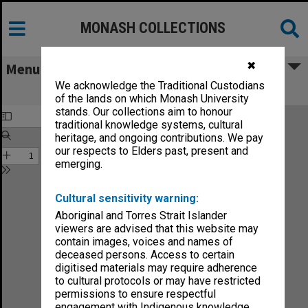
MONASH COLLECTIONS
✖
Menu
We acknowledge the Traditional Custodians
Melbourne for Moomba
of the lands on which Monash University
stands. Our collections aim to honour
traditional knowledge systems, cultural
heritage, and ongoing contributions. We pay
our respects to Elders past, present and
emerging.
Cultural sensitivity warning:
Aboriginal and Torres Strait Islander
viewers are advised that this website may
contain images, voices and names of
deceased persons. Access to certain
digitised materials may require adherence
to cultural protocols or may have restricted
permissions to ensure respectful
engagement with Indigenous knowledge