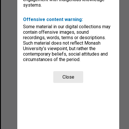
systems.
Offensive content warning:
Some material in our digital collections may
contain offensive images, sound
recordings, words, terms or descriptions.
Such material does not reflect Monash
University’s viewpoint, but rather the
contemporary beliefs, social attitudes and
circumstances of the period.
Close