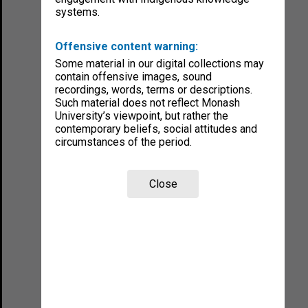
systems.
Offensive content warning:
Some material in our digital collections may
contain offensive images, sound
recordings, words, terms or descriptions.
Such material does not reflect Monash
University’s viewpoint, but rather the
contemporary beliefs, social attitudes and
circumstances of the period.
Close