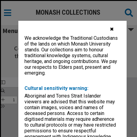
MONASH COLLECTIONS
✖
Menu
We acknowledge the Traditional Custodians
Catalogue of the late Sergeant-Major
of the lands on which Monash University
Cotton's Waterloo Library and Museum in
stands. Our collections aim to honour
the Museum Hotel at the foot of the Lion
traditional knowledge systems, cultural
heritage, and ongoing contributions. We pay
Mount in the centre of the battlefield
our respects to Elders past, present and
of Waterloo
emerging.
Cultural sensitivity warning:
Aboriginal and Torres Strait Islander
viewers are advised that this website may
contain images, voices and names of
deceased persons. Access to certain
digitised materials may require adherence
to cultural protocols or may have restricted
permissions to ensure respectful
engagement with Indigenous knowledge