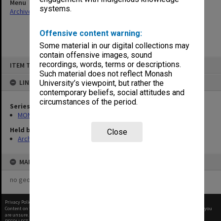
Menu
systems.
Archives Collections
|
Browse non-digitised items
Offensive content warning:
Some material in our digital collections may
contain offensive images, sound
Skip
recordings, words, terms or descriptions.
ITEM TYPE: ITEM
to
content
Such material does not reflect Monash
LINKED TO
University’s viewpoint, but rather the
contemporary beliefs, social attitudes and
circumstances of the period.
Series
MON1273: Exhibition catalogues
Held by
Close
Archives
MAP
no geotags or polygons yet
Privacy Policy
|
Terms of Use
Content on this site may be subject to Copyright, please
contact Monash Uni
before any reuse if you
are unsure.