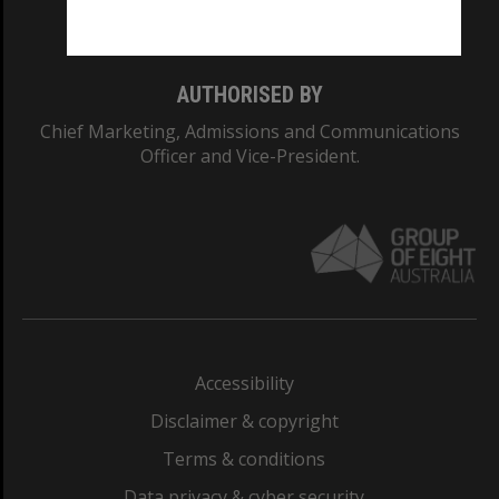
Monash College: 01857J
AUTHORISED BY
Chief Marketing, Admissions and Communications
Officer and Vice-President.
Accessibility
Disclaimer & copyright
Terms & conditions
Data privacy & cyber security