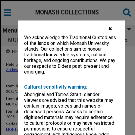
MONASH COLLECTIONS
✖
Menu
We acknowledge the Traditional Custodians
MUMA 2006 Exhibition Program Semester Two
of the lands on which Monash University
stands. Our collections aim to honour
HELD BY
traditional knowledge systems, cultural
heritage, and ongoing contributions. We pay
Held by
our respects to Elders past, present and
Archives
emerging.
Item identifier
Cultural sensitivity warning:
2025/10 Item 58
Aboriginal and Torres Strait Islander
Item description
viewers are advised that this website may
MUMA 2006 Exhibition Program Semester Two
contain images, voices and names of
Item date
deceased persons. Access to certain
2006
digitised materials may require adherence
to cultural protocols or may have restricted
Series
permissions to ensure respectful
MON1273: Exhibition catalogues
engagement with Indigenous knowledge