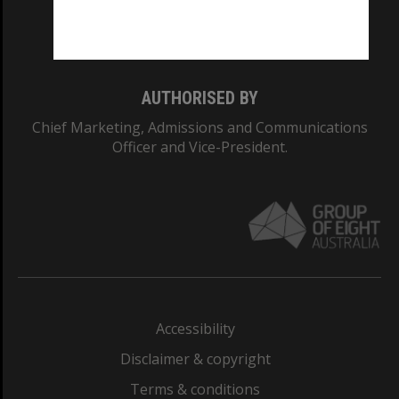
Monash University: 00008C
Monash College: 01857J
AUTHORISED BY
Chief Marketing, Admissions and Communications
Officer and Vice-President.
Accessibility
Disclaimer & copyright
Terms & conditions