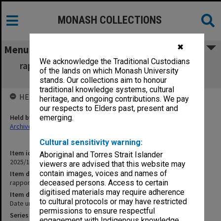
MONASH COLLECTIONS
✖
Menu
We acknowledge the Traditional Custodians
rapport, Singapore festival of arts, Monash
of the lands on which Monash University
University Gallery
stands. Our collections aim to honour
traditional knowledge systems, cultural
HELD BY
heritage, and ongoing contributions. We pay
our respects to Elders past, present and
Held by
emerging.
Archives
Cultural sensitivity warning:
Item identifier
Aboriginal and Torres Strait Islander
2025/10 Item 75
viewers are advised that this website may
contain images, voices and names of
Item description
rapport, Singapore festival of arts, Monash University Gallery
deceased persons. Access to certain
digitised materials may require adherence
Item date
to cultural protocols or may have restricted
Date unknown
permissions to ensure respectful
Series
engagement with Indigenous knowledge