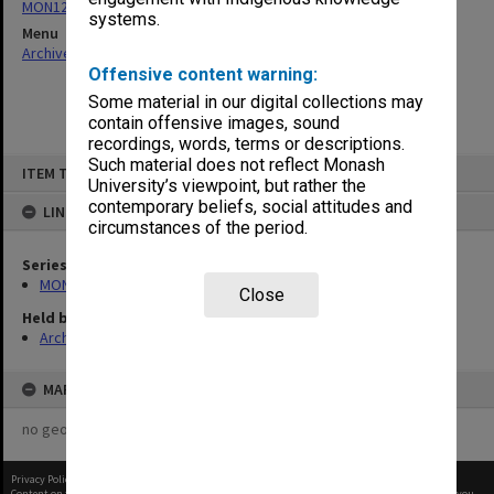
MON1273: Exhibition catalogues
systems.
Menu
Archives Collections
|
Browse non-digitised items
Offensive content warning:
Some material in our digital collections may
contain offensive images, sound
recordings, words, terms or descriptions.
Skip
Such material does not reflect Monash
ITEM TYPE: ITEM
to
University’s viewpoint, but rather the
content
contemporary beliefs, social attitudes and
LINKED TO
circumstances of the period.
Series
MON1273: Exhibition catalogues
Close
Held by
Archives
MAP
no geotags or polygons yet
Privacy Policy
|
Terms of Use
Content on this site may be subject to Copyright, please
contact Monash Uni
before any reuse if you