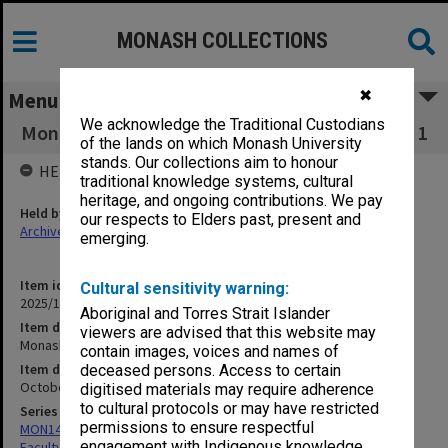
MONASH COLLECTIONS
✖
Menu
We acknowledge the Traditional Custodians
Monash University Bioethics News, Vol. 4, No. 1
of the lands on which Monash University
stands. Our collections aim to honour
HELD BY
traditional knowledge systems, cultural
heritage, and ongoing contributions. We pay
Held by
our respects to Elders past, present and
Archives
emerging.
Item identifier
Cultural sensitivity warning:
2025/10 Item 122
Aboriginal and Torres Strait Islander
Item description
viewers are advised that this website may
Monash University Bioethics News, Vol. 4, No. 1
contain images, voices and names of
Item date
deceased persons. Access to certain
October 1984
digitised materials may require adherence
to cultural protocols or may have restricted
Series
permissions to ensure respectful
MON1420: Publications reports & photographs related to the
engagement with Indigenous knowledge
Faculty of Arts