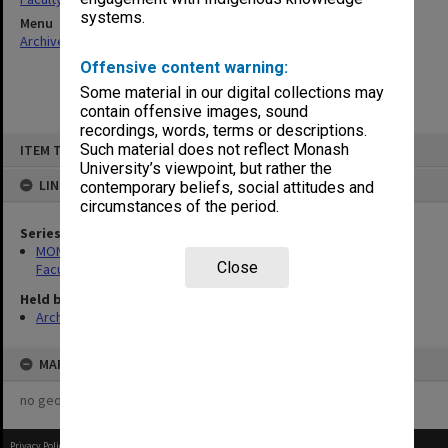
systems.
Menu
Archives Collections
|
Browse non-digitised items
Offensive content warning:
Some material in our digital collections may
contain offensive images, sound
recordings, words, terms or descriptions.
Skip
Such material does not reflect Monash
ITEM TYPE: ITEM
to
content
University’s viewpoint, but rather the
LINKED TO
contemporary beliefs, social attitudes and
circumstances of the period.
Series
MON1420: Publications reports & photographs related to the
Close
Faculty of Arts
Held by
Archives
MAP
no geotags or polygons yet
Privacy Policy
|
Terms of Use