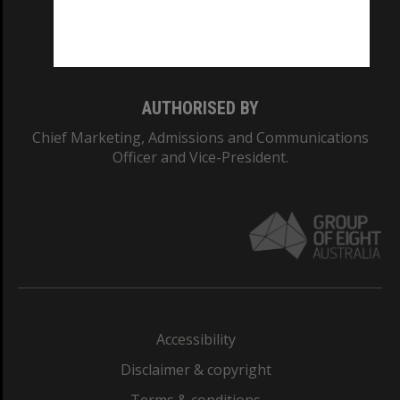
Monash University: 00008C
Monash College: 01857J
AUTHORISED BY
Chief Marketing, Admissions and Communications
Officer and Vice-President.
Accessibility
Disclaimer & copyright
Terms & conditions