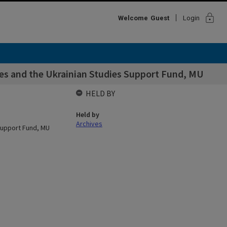
lock
Welcome
Guest
Login
ies and the Ukrainian Studies Support Fund, MU
HELD BY
Held by
Archives
 Support Fund, MU