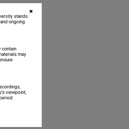
✖
ersity stands.
, and ongoing
y contain
materials may
 ensure
recordings,
’s viewpoint,
period.