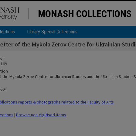
MONASH COLLECTIONS
lections
Library Special Collections
etter of the Mykola Zerov Centre for Ukrainian Stud
ier
 169
tion
f the Mykola Zerov Centre for Ukrainian Studies and the Ukrainian Studies
2004
lications reports & photographs related to the Faculty of Arts
lections
|
Browse non-digitised items