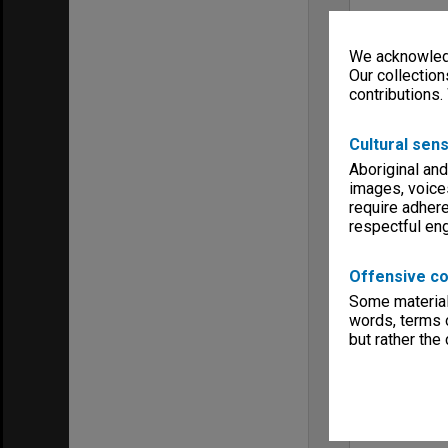
We acknowledg
Our collection
contributions.
Cultural sens
Aboriginal and
images, voice
require adhere
respectful e
Offensive co
Some material 
words, terms o
but rather the