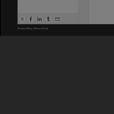
Privacy Policy
|
Terms of Use
We acknowledge and pay respects
REGISTERED AUSTRALIAN
CRICOS 
UNIVERSITY
NUMBER
ABN: 12 377 614 012
Monash Un