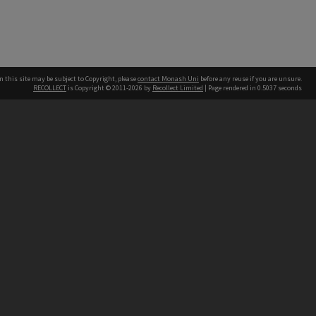
n this site may be subject to Copyright, please
contact Monash Uni
before any reuse if you are unsure.
RECOLLECT
is Copyright © 2011-2026 by
Recollect Limited
| Page rendered in
0.5037
seconds
h our Australian campuses stand.