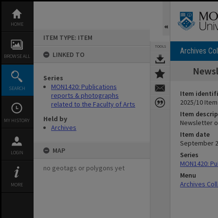
Skip
to
content
HOME
ITEM TYPE: ITEM
TOOLS
Archives Col
LINKED TO
BROWSE ALL
Newsl
Series
MON1420: Publications
SEARCH
Item identif
reports & photographs
2025/10 Item
related to the Faculty of Arts
Item descrip
Held by
MY HISTORY
Newsletter o
Archives
Item date
September 
MAP
LOGIN
Series
MON1420: Pub
no geotags or polygons yet
Menu
Archives Col
MORE