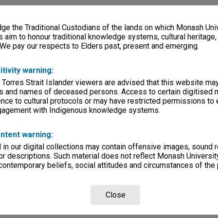
e the Traditional Custodians of the lands on which Monash Univ
s aim to honour traditional knowledge systems, cultural heritage
 We pay our respects to Elders past, present and emerging.
itivity warning:
 Torres Strait Islander viewers are advised that this website ma
s and names of deceased persons. Access to certain digitised 
nce to cultural protocols or may have restricted permissions to
ngagement with Indigenous knowledge systems.
ntent warning:
in our digital collections may contain offensive images, sound 
r descriptions. Such material does not reflect Monash University
 contemporary beliefs, social attitudes and circumstances of the 
Close