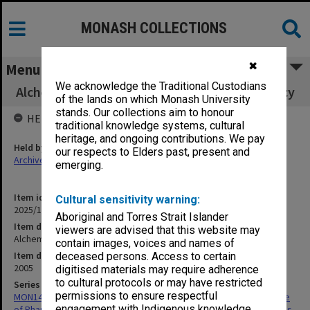
MONASH COLLECTIONS
✖
Menu
We acknowledge the Traditional Custodians
Alchemy issue 8, Victorian College of Pharmacy
of the lands on which Monash University
stands. Our collections aim to honour
HELD BY
traditional knowledge systems, cultural
heritage, and ongoing contributions. We pay
Held by
our respects to Elders past, present and
Archives
emerging.
Item identifier
Cultural sensitivity warning:
2025/10 Item 185
Aboriginal and Torres Strait Islander
Item description
viewers are advised that this website may
Alchemy issue 8, Victorian College of Pharmacy
contain images, voices and names of
Item date
deceased persons. Access to certain
2005
digitised materials may require adherence
to cultural protocols or may have restricted
Series
permissions to ensure respectful
MON1426: Publications and reports related to the Victorian College
engagement with Indigenous knowledge
of Pharmacy and Faculty of Pharmacy and Pharmaceutical Sciences