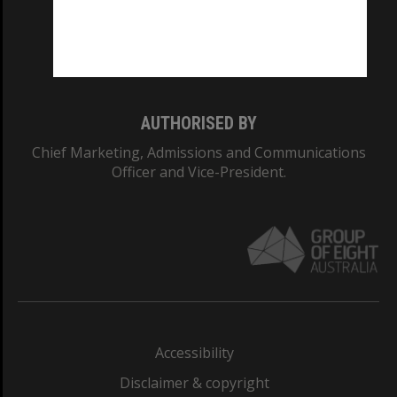
CRICOS PROVIDER NUMBER
Monash University: 00008C
Monash College: 01857J
AUTHORISED BY
Chief Marketing, Admissions and Communications
Officer and Vice-President.
Accessibility
Disclaimer & copyright