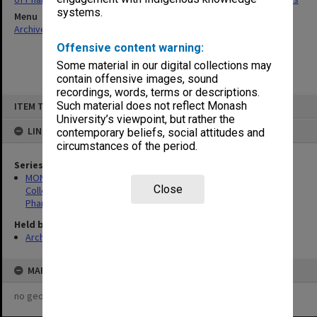
systems.
Menu
Archives Collections
|
Browse non-digitised items
Offensive content warning:
Some material in our digital collections may
contain offensive images, sound
recordings, words, terms or descriptions.
Skip
Such material does not reflect Monash
ITEM TYPE: ITEM
to
content
University’s viewpoint, but rather the
LINKED TO
contemporary beliefs, social attitudes and
circumstances of the period.
Series
MON1426: Publications and reports related to the Victorian
Close
College of Pharmacy and Faculty of Pharmacy and
Pharmaceutical Sciences
Held by
Archives
MAP
no geotags or polygons yet