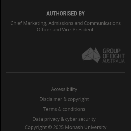
AUTHORISED BY
Chief Marketing, Admissions and Communications
Officer and Vice-President.
Accessibility
Disclaimer & copyright
Terms & conditions
Data privacy & cyber security
Copyright © 2025 Monash University