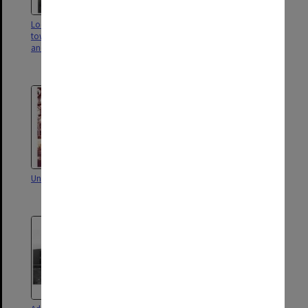
Looking over pond in forum
Forum looking towards Robert
towards Robert Blackwood Hall
Blackwood Hall, with Matheson
and University Offices
Library on right and University
Offices on left
University Offices
University Offices with pond in
foreground