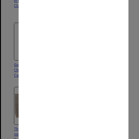
in the Chancellery Building,
Dessau and Mr Anthony Howard
Clayton campus
(left) tour the Chancellery
Building, Clayton campus
Guests at the opening of the
Guests at opening of the
Chancellery Building, Clayton
Chancellery Building, Clayton
Campus
campus
The Hon Linda Dessau at the
Chancellor Simon McKeon at
opening of the Chancellery
the opening of the Chancellery