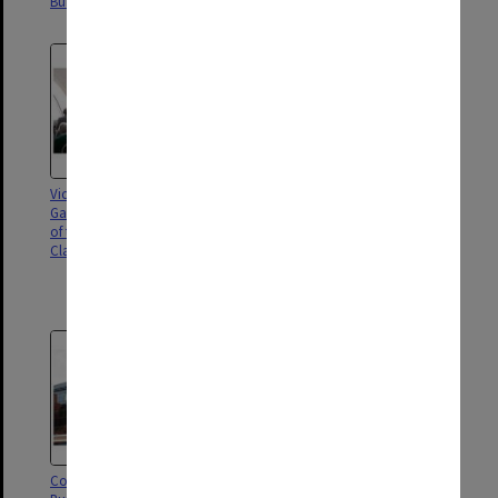
Building, Clayton campus
Building, Clayton campus
Vice-Chancellor Margaret
Opening of the Chancellery
Gardner speaking at the opening
Building, Clayton campus;
of the Chancellery Building,
Chancellor Simon McKeon, Vice-
Clayton campus
Chancellor Margaret Gardner,
the Hon Linda Dessau and Mr
Anthony Howard (left to right)
Construction of the Chancellery
Chancellery Building under