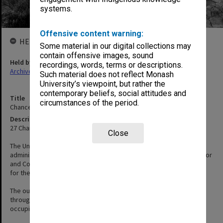
systems.
Offensive content warning:
HELD BY
Some material in our digital collections may
contain offensive images, sound
Held by
recordings, words, terms or descriptions.
Archives
Such material does not reflect Monash
University’s viewpoint, but rather the
contemporary beliefs, social attitudes and
Title
circumstances of the period.
Chancellery / University Offices
Description
27 Chancellors Walk, Clayton
Close
The University Offices building was built in 1964 and was the
administrative centre of the University, home to the Vice-Chancellor
and Council chamber. It was demolished in 2017/2018 to make way
for the new Chancellery building which was opened in 2020.
The outside of the building was the site of many student protests
throughout the 1960s, 70s and 80s. Students even 'invaded' and
occupied the building in 1969, 1986 and 1988.