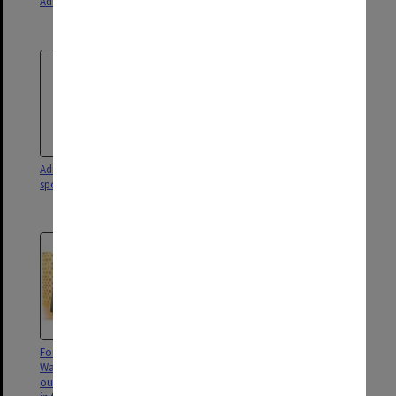
Administration Building
Administration Building with
Main Library at right
Administration building with
Guests at the official opening of
sports union behind
the Chancellery Building,
Clayton campus
Former General Manager, Peter
Vice-Chancellor Margaret
Wade, with wife Jan Wade
Gardner (centre), Chancellor
outside the Peter Wade Lounge
Simon McKeon, The Hon Linda