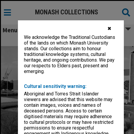
MONASH COLLECTIONS
✖
Menu
We acknowledge the Traditional Custodians
Chancellery / University Offices
of the lands on which Monash University
stands. Our collections aim to honour
traditional knowledge systems, cultural
heritage, and ongoing contributions. We pay
our respects to Elders past, present and
emerging.
Cultural sensitivity warning:
Aboriginal and Torres Strait Islander
viewers are advised that this website may
contain images, voices and names of
deceased persons. Access to certain
digitised materials may require adherence
to cultural protocols or may have restricted
permissions to ensure respectful
engagement with Indigenous knowledge