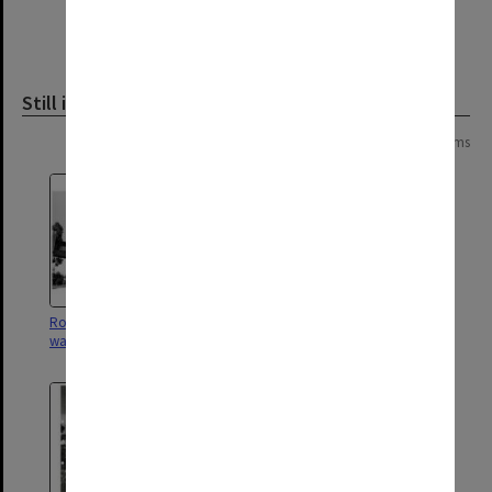
Still image
Page:
of
8
152 items
Robert Blackwood Hall with
University Offices and Robert
walkway to University Offices
Blackwood Hall