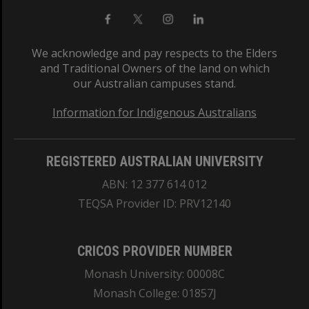
We acknowledge and pay respects to the Elders
and Traditional Owners of the land on which
our Australian campuses stand.
Information for Indigenous Australians
REGISTERED AUSTRALIAN UNIVERSITY
ABN: 12 377 614 012
TEQSA Provider ID: PRV12140
CRICOS PROVIDER NUMBER
Monash University: 00008C
Monash College: 01857J