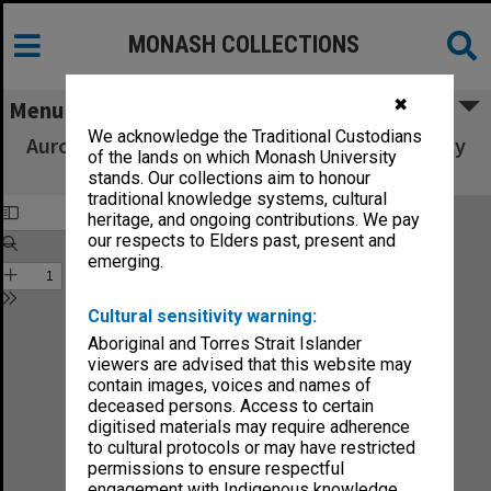
MONASH COLLECTIONS
✖
Menu
We acknowledge the Traditional Custodians
Aurora. Orange Flavour. Carbonated. Artificially
of the lands on which Monash University
coloured.
stands. Our collections aim to honour
traditional knowledge systems, cultural
heritage, and ongoing contributions. We pay
our respects to Elders past, present and
emerging.
Cultural sensitivity warning:
Aboriginal and Torres Strait Islander
viewers are advised that this website may
contain images, voices and names of
deceased persons. Access to certain
digitised materials may require adherence
to cultural protocols or may have restricted
permissions to ensure respectful
engagement with Indigenous knowledge