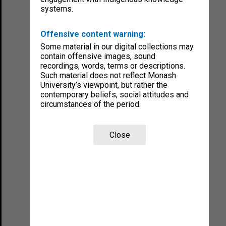
systems.
Offensive content warning:
Some material in our digital collections may
contain offensive images, sound
recordings, words, terms or descriptions.
Such material does not reflect Monash
University’s viewpoint, but rather the
contemporary beliefs, social attitudes and
circumstances of the period.
Close