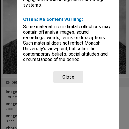
systems.
Offensive content warning:
Some material in our digital collections may
contain offensive images, sound
recordings, words, terms or descriptions.
Such material does not reflect Monash
University’s viewpoint, but rather the
contemporary beliefs, social attitudes and
circumstances of the period.
Close
DESCRIPTION
Image title
Former Professor of Politics, David Goldsworthy
Image date
2001
Image identifier
9722
Photographer