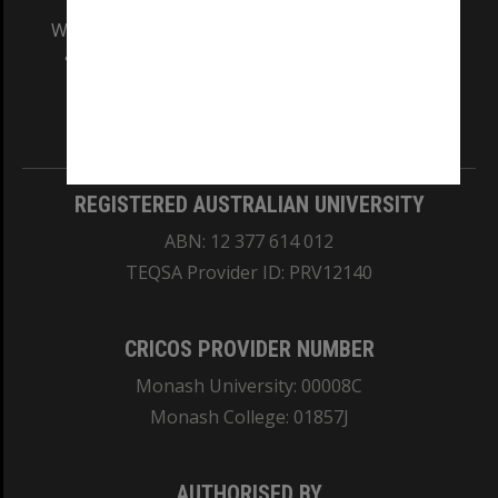
We acknowledge and pay respects to the Elders
and Traditional Owners of the land on which
our Australian campuses stand.
Information for Indigenous Australians
REGISTERED AUSTRALIAN UNIVERSITY
ABN: 12 377 614 012
TEQSA Provider ID: PRV12140
CRICOS PROVIDER NUMBER
Monash University: 00008C
Monash College: 01857J
AUTHORISED BY