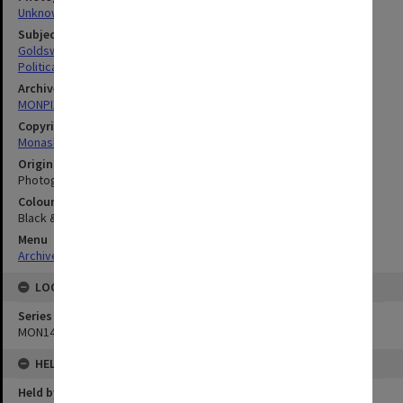
Unknown
Subject descriptors
Goldsworthy, David John
Political Science
Archives collection
MONPIX
Copyright
Monash University
Original image format
Photograph
Colour/Black & White
Black & White
Menu
Archives Collections
|
Browse digitised images (MONPIX)
LOCATION
Series
MON1440
HELD BY
Held by