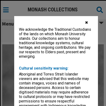
MONASH COLLECTIONS
✖
Menu
We acknowledge the Traditional Custodians
Former Professor of Politics, David
of the lands on which Monash University
Goldsworthy
stands. Our collections aim to honour
traditional knowledge systems, cultural
heritage, and ongoing contributions. We pay
our respects to Elders past, present and
emerging.
Cultural sensitivity warning:
Aboriginal and Torres Strait Islander
viewers are advised that this website may
contain images, voices and names of
deceased persons. Access to certain
digitised materials may require adherence
to cultural protocols or may have restricted
permissions to ensure respectful
engagement with Indigenous knowledge