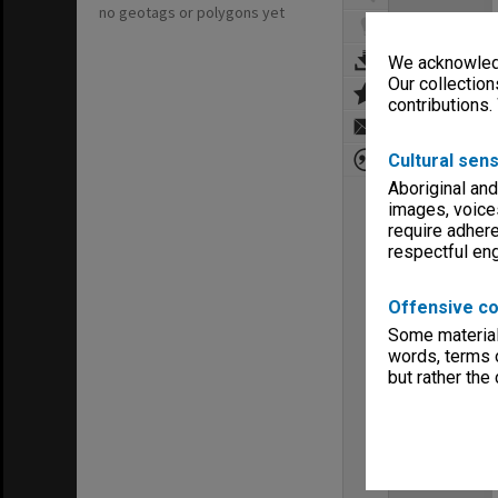
no geotags or polygons yet
We acknowledg
Our collection
contributions.
Cultural sens
Aboriginal and
images, voice
require adhere
respectful e
Offensive co
Some material 
words, terms o
but rather the