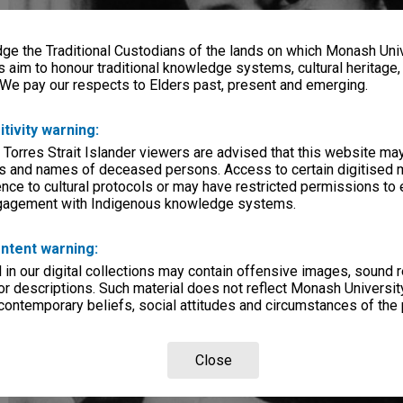
e the Traditional Custodians of the lands on which Monash Univ
s aim to honour traditional knowledge systems, cultural heritage
 We pay our respects to Elders past, present and emerging.
itivity warning:
 Torres Strait Islander viewers are advised that this website ma
s and names of deceased persons. Access to certain digitised 
nce to cultural protocols or may have restricted permissions to
ngagement with Indigenous knowledge systems.
ntent warning:
in our digital collections may contain offensive images, sound 
r descriptions. Such material does not reflect Monash University
 contemporary beliefs, social attitudes and circumstances of the 
Close