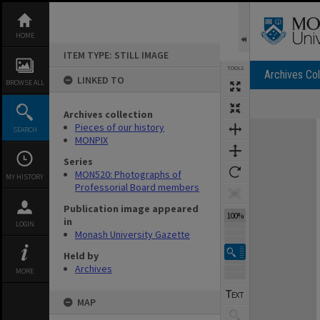
Skip
to
content
HOME
ITEM TYPE: STILL IMAGE
TOOLS
Archives Col
LINKED TO
BROWSE ALL
Archives collection
Expand/collapse
Pieces of our history
SEARCH
MONPIX
Series
MON520: Photographs of
MY HISTORY
Professorial Board members
Publication image appeared
100%
in
LOGIN
Monash University Gazette
Held by
Archives
MORE
MAP