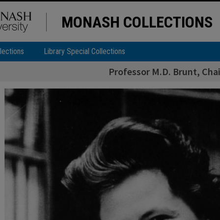
MONASH COLLECTIONS
lections
Library Special Collections
Professor M.D. Brunt, Cha