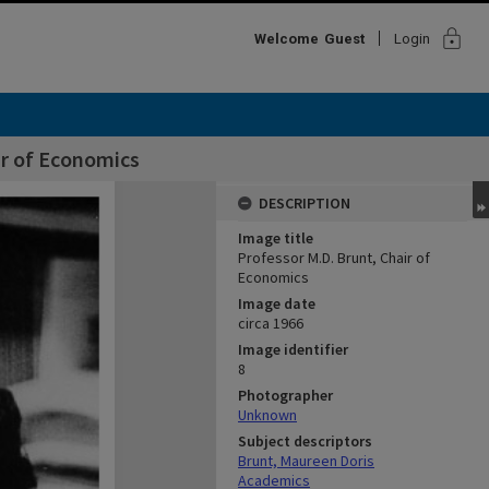
lock
Welcome
Guest
Login
ir of Economics
DESCRIPTION
Image title
Professor M.D. Brunt, Chair of
Economics
Image date
circa 1966
Image identifier
8
Photographer
Unknown
Subject descriptors
Brunt, Maureen Doris
Academics