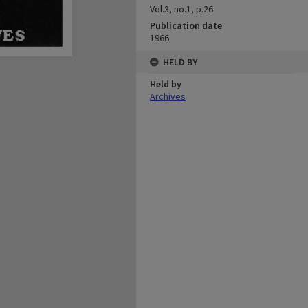
Vol.3, no.1, p.26
Publication date
1966
HELD BY
Held by
Archives