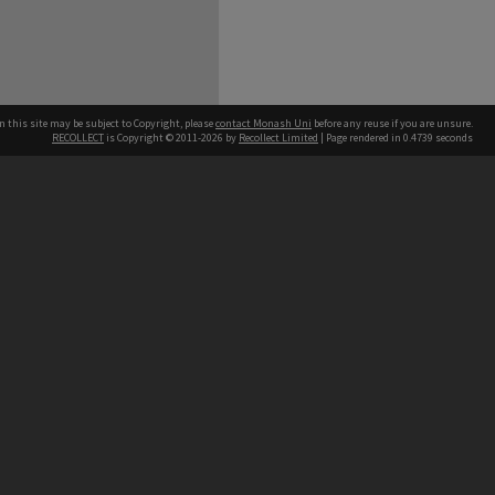
n this site may be subject to Copyright, please
contact Monash Uni
before any reuse if you are unsure.
RECOLLECT
is Copyright © 2011-2026 by
Recollect Limited
| Page rendered in
0.4739
seconds
h our Australian campuses stand.