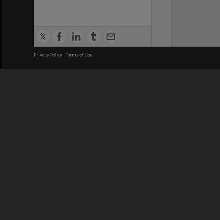
Privacy Policy
|
Terms of Use
We acknowledge and pay respects
REGISTERED AUSTRALIAN
CRICOS 
UNIVERSITY
NUMBER
ABN: 12 377 614 012
Monash Un