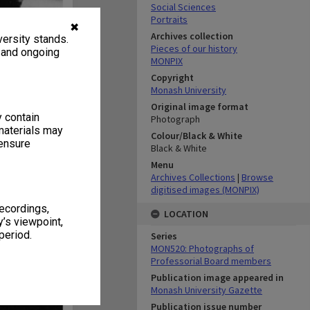
Social Sciences
Portraits
✖
Archives collection
ersity stands.
Pieces of our history
, and ongoing
MONPIX
Copyright
Monash University
Original image format
y contain
Photograph
materials may
Colour/Black & White
 ensure
Black & White
Menu
Archives Collections
|
Browse
digitised images (MONPIX)
recordings,
LOCATION
’s viewpoint,
period.
Series
MON520: Photographs of
Professorial Board members
Publication image appeared in
Monash University Gazette
Publication issue number