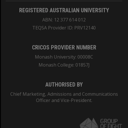
REGISTERED AUSTRALIAN UNIVERSITY
ABN: 12 377 614 012
TEQSA Provider ID: PRV12140
CRICOS PROVIDER NUMBER
Monash University: 00008C
Monash College: 01857J
AUTHORISED BY
Chief Marketing, Admissions and Communications
Officer and Vice-President.