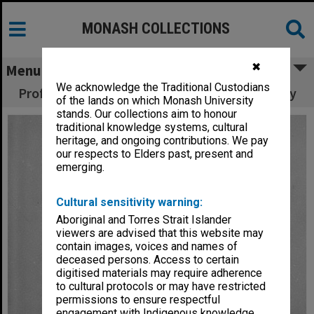
MONASH COLLECTIONS
✖
Menu
We acknowledge the Traditional Custodians
Professor A. W. Linnane, Chair of Biochemistry
of the lands on which Monash University
stands. Our collections aim to honour
traditional knowledge systems, cultural
heritage, and ongoing contributions. We pay
our respects to Elders past, present and
emerging.
Cultural sensitivity warning:
Aboriginal and Torres Strait Islander
viewers are advised that this website may
contain images, voices and names of
deceased persons. Access to certain
digitised materials may require adherence
to cultural protocols or may have restricted
permissions to ensure respectful
engagement with Indigenous knowledge