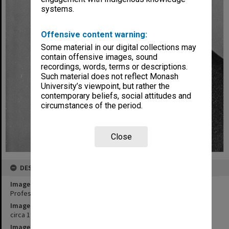
systems.
Offensive content warning:
Some material in our digital collections may
contain offensive images, sound
recordings, words, terms or descriptions.
Such material does not reflect Monash
University’s viewpoint, but rather the
contemporary beliefs, social attitudes and
circumstances of the period.
Close
DESCRIPTION
Image title
Professor A. W. Linnane, Chair of Biochemistry
Image date
circa 1965
Image identifier