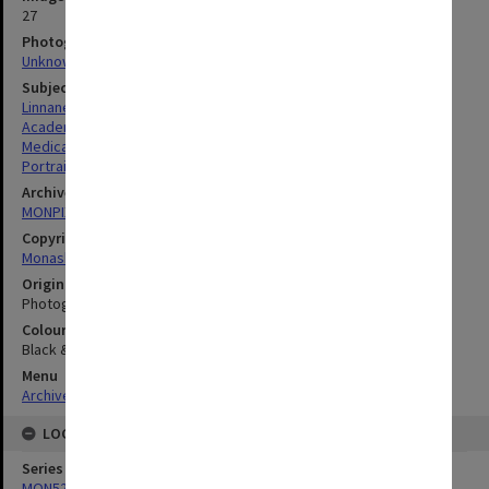
27
Photographer
Unknown
Subject descriptors
Linnane, Anthony William
Academics
Medical Sciences & Health
Portraits
Archives collection
MONPIX
Copyright
Monash University
Original image format
Photograph
Colour/Black & White
Black & White
Menu
Archives Collections
|
Browse digitised images (MONPIX)
LOCATION
Series
MON520: Photographs of Professorial Board members