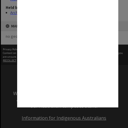
Held by
Archives
MAP
no geotags or polygons yet
Privacy Policy
|
Terms of Use
Content on this site may be subject to Copyright, please
contact Monash Uni
before any reuse if you
are unsure.
RECOLLECT
is Copyright © 2011-2026 by
Recollect Limited
| Page rendered in
0.5371
seconds
We acknowledge and pay respects to the Elders
and Traditional Owners of the land on which
our Australian campuses stand.
Information for Indigenous Australians