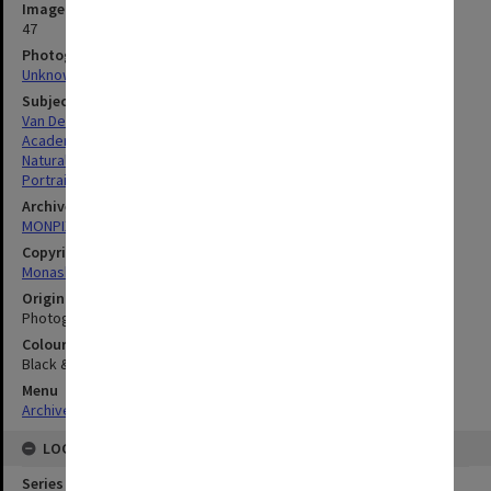
Image identifier
47
Photographer
Unknown
Subject descriptors
Van Der Borght, Rene Francois Edouard
Academics
Natural Sciences
Portraits
Archives collection
MONPIX
Copyright
Monash University
Original image format
Photograph
Colour/Black & White
Black & White
Menu
Archives Collections
|
Browse digitised images (MONPIX)
LOCATION
Series