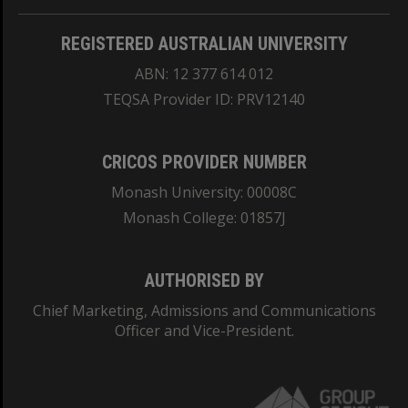
REGISTERED AUSTRALIAN UNIVERSITY
ABN: 12 377 614 012
TEQSA Provider ID: PRV12140
CRICOS PROVIDER NUMBER
Monash University: 00008C
Monash College: 01857J
AUTHORISED BY
Chief Marketing, Admissions and Communications
Officer and Vice-President.