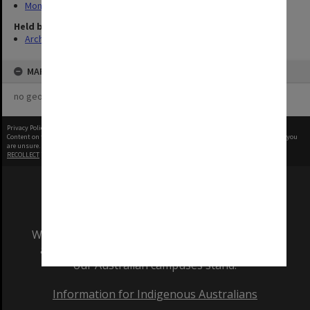
Monash University Gazette
Held by
Archives
MAP
no geotags or polygons yet
Privacy Policy
|
Terms of Use
Content on this site may be subject to Copyright, please
contact Monash Uni
before any reuse if you
are unsure.
RECOLLECT
is Copyright © 2011-2026 by
Recollect Limited
| Page rendered in
0.3655
seconds
We acknowledge and pay respects to the Elders
and Traditional Owners of the land on which
our Australian campuses stand.
Information for Indigenous Australians