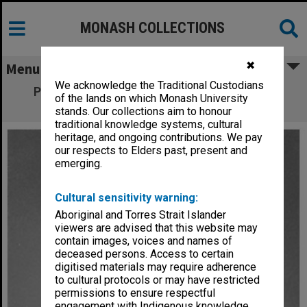
MONASH COLLECTIONS
✖
Menu
We acknowledge the Traditional Custodians
Professor R. F. E. van der Borght, Chair of
of the lands on which Monash University
Applied Mathematics
stands. Our collections aim to honour
traditional knowledge systems, cultural
heritage, and ongoing contributions. We pay
our respects to Elders past, present and
emerging.
Cultural sensitivity warning:
Aboriginal and Torres Strait Islander
viewers are advised that this website may
contain images, voices and names of
deceased persons. Access to certain
digitised materials may require adherence
to cultural protocols or may have restricted
permissions to ensure respectful
engagement with Indigenous knowledge