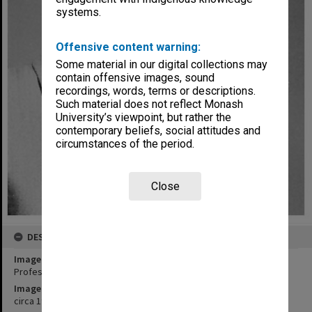
systems.
Offensive content warning:
Some material in our digital collections may
contain offensive images, sound
recordings, words, terms or descriptions.
Such material does not reflect Monash
University’s viewpoint, but rather the
contemporary beliefs, social attitudes and
circumstances of the period.
Close
DESCRIPTION
Image title
Professor R. F. E. van der Borght, Chair of Applied Mathematics
Image date
circa 1965