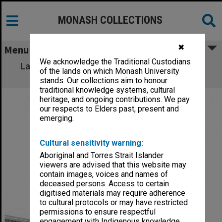
MONASH COLLECTIONS
✖
Menu
We acknowledge the Traditional Custodians
Laying foundations of Phillip Law building,
of the lands on which Monash University
Caulfield Institute of Technology
stands. Our collections aim to honour
traditional knowledge systems, cultural
heritage, and ongoing contributions. We pay
our respects to Elders past, present and
emerging.
Cultural sensitivity warning:
Aboriginal and Torres Strait Islander
viewers are advised that this website may
contain images, voices and names of
deceased persons. Access to certain
digitised materials may require adherence
to cultural protocols or may have restricted
permissions to ensure respectful
engagement with Indigenous knowledge