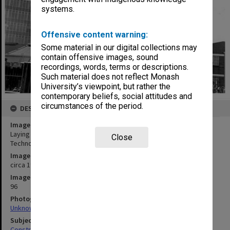
systems.
Offensive content warning:
Some material in our digital collections may
contain offensive images, sound
recordings, words, terms or descriptions.
Such material does not reflect Monash
University’s viewpoint, but rather the
contemporary beliefs, social attitudes and
circumstances of the period.
DESCRIPTION
Image title
Laying foundations of Phillip Law building, Caulfield Institute of
Close
Technology
Image date
circa 1973
Image identifier
96
Photographer
Unknown
Subject descriptors
Construction Sites