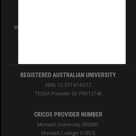
We acknowledge and pay respects to the Elders
and Traditional Owners of the land on which
our Australian campuses stand.
Information for Indigenous Australians
REGISTERED AUSTRALIAN UNIVERSITY
ABN: 12 377 614 012
TEQSA Provider ID: PRV12140
CRICOS PROVIDER NUMBER
Monash University: 00008C
Monash College: 01857J