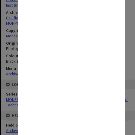
Institutes Of Technology
Archives collection
Caulfield Technical School / Caulfield Institute of Technology
MONPIX
Copyright
Monash University
Original image format
Photograph
Colour/Black & White
Black & White
Menu
Archives Collections
|
Browse digitised images (MONPIX)
LOCATION
Series
MON337: Photographs related to the history of Caulfield Institute of
Technology
HELD BY
Held by
Archives