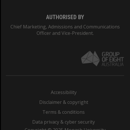
AUTHORISED BY
Chief Marketing, Admissions and Communications
Officer and Vice-President.
Accessibility
Disclaimer & copyright
Terms & conditions
Data privacy & cyber security
Copyright © 2025 Monash University