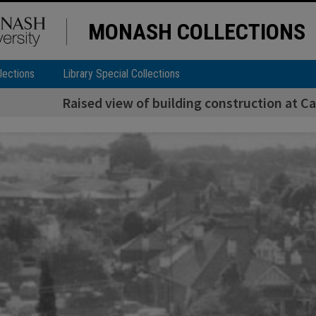
MONASH COLLECTIONS
lections
Library Special Collections
Raised view of building construction at Ca