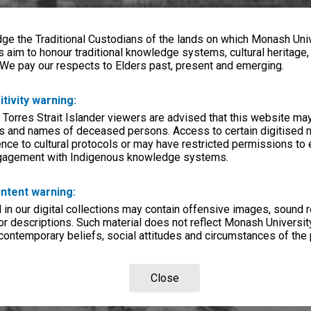
e the Traditional Custodians of the lands on which Monash Univ
s aim to honour traditional knowledge systems, cultural heritage
 We pay our respects to Elders past, present and emerging.
itivity warning:
 Torres Strait Islander viewers are advised that this website ma
s and names of deceased persons. Access to certain digitised 
nce to cultural protocols or may have restricted permissions to
ngagement with Indigenous knowledge systems.
ntent warning:
in our digital collections may contain offensive images, sound 
r descriptions. Such material does not reflect Monash University
 contemporary beliefs, social attitudes and circumstances of the 
Close