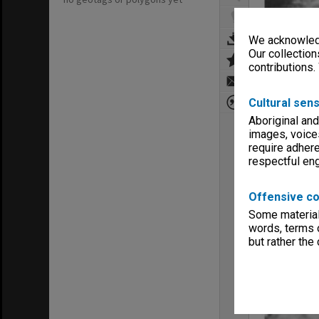
We acknowledg
Our collection
contributions.
Cultural sens
Aboriginal and
images, voice
require adhere
respectful e
Offensive co
Some material 
words, terms o
but rather the