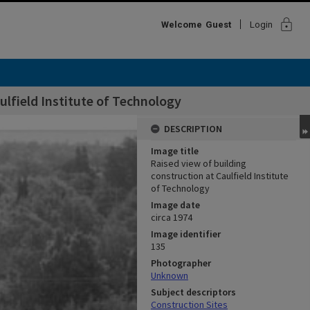
lock
Welcome
Guest
Login
ulfield Institute of Technology
DESCRIPTION
Image title
Raised view of building
construction at Caulfield Institute
of Technology
Image date
circa 1974
Image identifier
135
Photographer
Unknown
Subject descriptors
Construction Sites