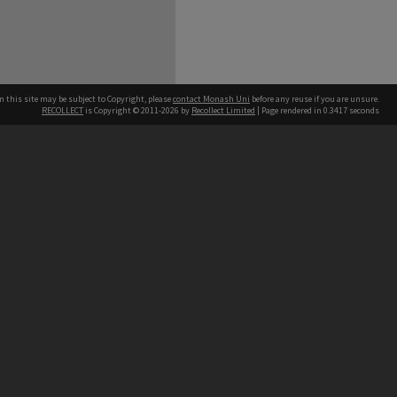
n this site may be subject to Copyright, please
contact Monash Uni
before any reuse if you are unsure.
RECOLLECT
is Copyright © 2011-2026 by
Recollect Limited
| Page rendered in
0.3417
seconds
h our Australian campuses stand.