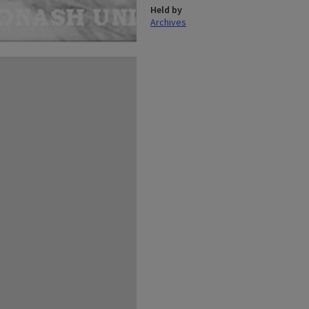
Held by
Archives