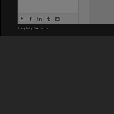
Privacy Policy
|
Terms of Use
We acknowledge and pay respects
REGISTERED AUSTRALIAN
CRICOS 
UNIVERSITY
NUMBER
ABN: 12 377 614 012
Monash Un