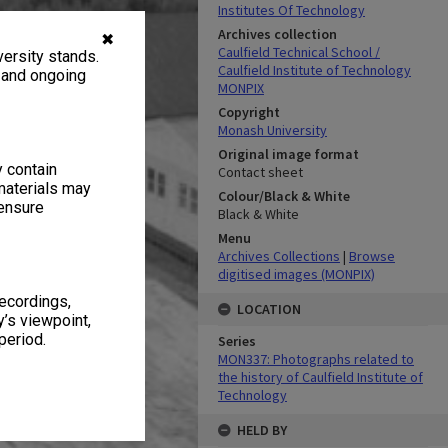
Institutes Of Technology
Archives collection
✖
Caulfield Technical School /
ersity stands.
Caulfield Institute of Technology
, and ongoing
MONPIX
Copyright
Monash University
Original image format
y contain
Contact sheet
materials may
Colour/Black & White
 ensure
Black & White
Menu
Archives Collections
|
Browse
digitised images (MONPIX)
recordings,
LOCATION
’s viewpoint,
period.
Series
MON337: Photographs related to
the history of Caulfield Institute of
Technology
HELD BY