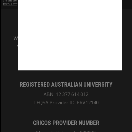
are unsure.
RECOLLECT
is Copyright © 2011-2026 by
Recollect Limited
| Page rendered in
0.4680
seconds
We acknowledge and pay respects to the Elders
and Traditional Owners of the land on which
our Australian campuses stand.
Information for Indigenous Australians
REGISTERED AUSTRALIAN UNIVERSITY
ABN: 12 377 614 012
TEQSA Provider ID: PRV12140
CRICOS PROVIDER NUMBER