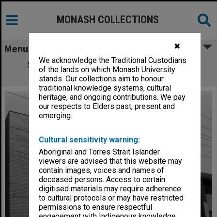
MONASH COLLECTIONS
✖
Menu
We acknowledge the Traditional Custodians
School of Industrial Studies (Carnegie),
of the lands on which Monash University
Caulfield Institute of Technology
stands. Our collections aim to honour
traditional knowledge systems, cultural
heritage, and ongoing contributions. We pay
our respects to Elders past, present and
emerging.
Cultural sensitivity warning:
Aboriginal and Torres Strait Islander
viewers are advised that this website may
contain images, voices and names of
deceased persons. Access to certain
digitised materials may require adherence
to cultural protocols or may have restricted
permissions to ensure respectful
engagement with Indigenous knowledge