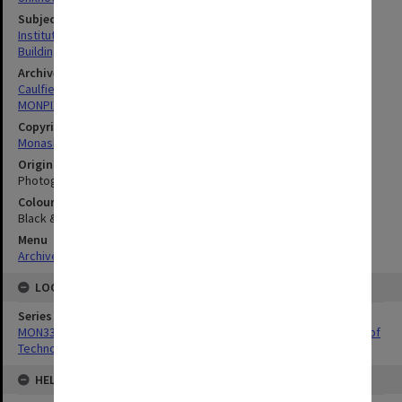
Subject descriptors
Institutes Of Technology
Buildings, Structures & Establishments
Archives collection
Caulfield Technical School / Caulfield Institute of Technology
MONPIX
Copyright
Monash University
Original image format
Photograph
Colour/Black & White
Black & White
Menu
Archives Collections
|
Browse digitised images (MONPIX)
LOCATION
Series
MON337: Photographs related to the history of Caulfield Institute of
Technology
HELD BY