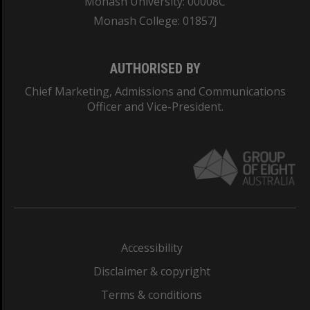
Monash University: 00008C
Monash College: 01857J
AUTHORISED BY
Chief Marketing, Admissions and Communications
Officer and Vice-President.
Accessibility
Disclaimer & copyright
Terms & conditions