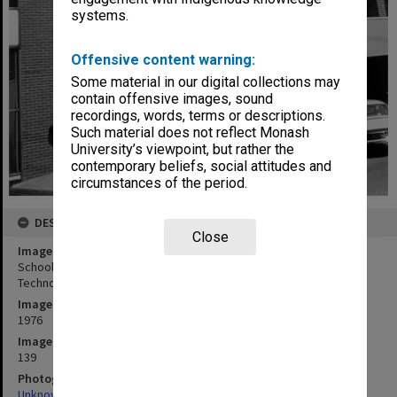
systems.
Offensive content warning:
Some material in our digital collections may
contain offensive images, sound
recordings, words, terms or descriptions.
Such material does not reflect Monash
University’s viewpoint, but rather the
contemporary beliefs, social attitudes and
circumstances of the period.
DESCRIPTION
Close
Image title
School of Industrial Studies (Carnegie), Caulfield Institute of
Technology
Image date
1976
Image identifier
139
Photographer
Unknown