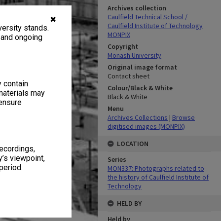
Archives collection
Caulfield Technical School /
✖
Caulfield Institute of Technology
ersity stands.
MONPIX
, and ongoing
Copyright
Monash University
Original image format
Contact sheet
y contain
Colour/Black & White
materials may
Black & White
 ensure
Menu
Archives Collections
|
Browse
digitised images (MONPIX)
LOCATION
recordings,
’s viewpoint,
Series
period.
MON337: Photographs related to
the history of Caulfield Institute of
Technology
HELD BY
Held by