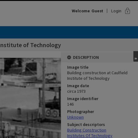
lock
Welcome
Guest
Login
 Institute of Technology
DESCRIPTION
Image title
Building construction at Caulfield
Institute of Technology
Image date
circa 1973
Image identifier
146
Photographer
Unknown
Subject descriptors
Building Construction
Institutes Of Technology