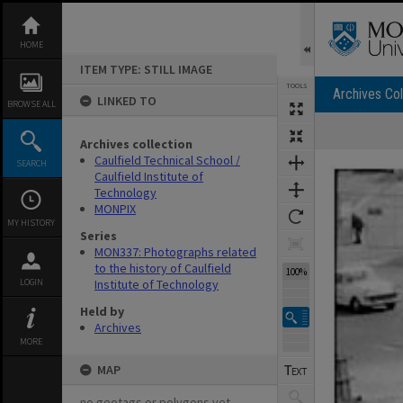
Skip
to
content
HOME
ITEM TYPE: STILL IMAGE
TOOLS
Archives Col
LINKED TO
BROWSE ALL
Archives collection
Expand/collapse
Caulfield Technical School /
SEARCH
Caulfield Institute of
Technology
MONPIX
MY HISTORY
Series
MON337: Photographs related
to the history of Caulfield
100%
LOGIN
Institute of Technology
Held by
Archives
MORE
MAP
no geotags or polygons yet