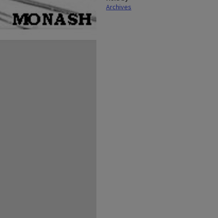
Archives