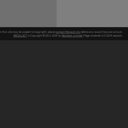
n this site may be subject to Copyright, please
contact Monash Uni
before any reuse if you are unsure.
RECOLLECT
is Copyright © 2011-2026 by
Recollect Limited
| Page rendered in
0.5234
seconds
h our Australian campuses stand.