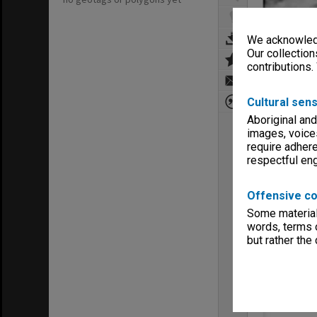
We acknowledg
Our collection
contributions.
Cultural sens
Aboriginal and
images, voice
require adhere
respectful e
Offensive co
Some material 
words, terms o
but rather the