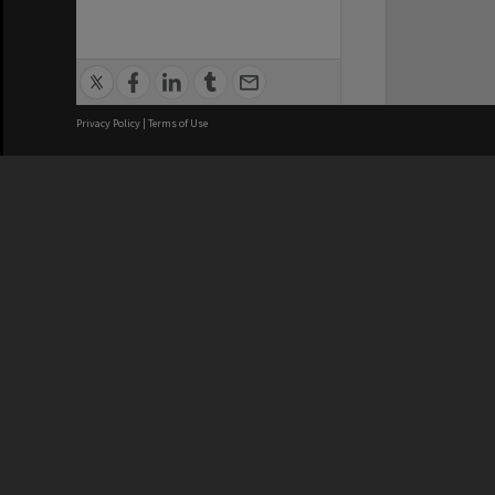
Privacy Policy
|
Terms of Use
We acknowledge and pay respects
REGISTERED AUSTRALIAN
CRICOS 
UNIVERSITY
NUMBER
ABN: 12 377 614 012
Monash Un