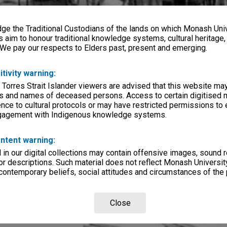
e the Traditional Custodians of the lands on which Monash Univ
s aim to honour traditional knowledge systems, cultural heritage
 We pay our respects to Elders past, present and emerging.
itivity warning:
 Torres Strait Islander viewers are advised that this website ma
s and names of deceased persons. Access to certain digitised 
nce to cultural protocols or may have restricted permissions to
ngagement with Indigenous knowledge systems.
ntent warning:
in our digital collections may contain offensive images, sound 
r descriptions. Such material does not reflect Monash University
 contemporary beliefs, social attitudes and circumstances of the 
Close