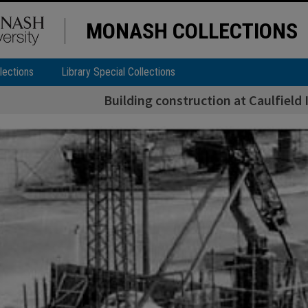
MONASH COLLECTIONS
lections
Library Special Collections
Building construction at Caulfield