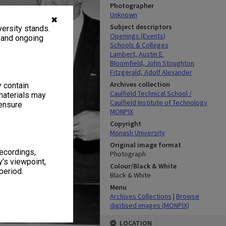
Photographer
Unknown
✖
Subject descriptors
ersity stands.
Openings (Events)
, and ongoing
Schools & Colleges
Lambert, Austin E.
Bloomfield, John Stoughton
Fitzgerald, Adolf Alexander
Archives collection
y contain
Caulfield Technical School /
materials may
Caulfield Institute of Technology
 ensure
MONPIX
Copyright
Monash University
Original image format
recordings,
Photograph
’s viewpoint,
Colour/Black & White
period.
Black & White
Menu
Archives Collections
|
Browse
digitised images (MONPIX)
LOCATION