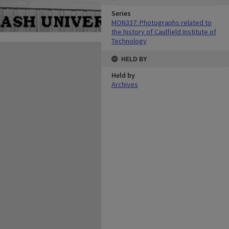
Series
MON337: Photographs related to
the history of Caulfield Institute of
Technology
HELD BY
Held by
Archives