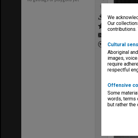
We acknowledg
Our collection
contributions.
Cultural sens
Aboriginal and
images, voice
require adhere
respectful e
Offensive co
Some material 
words, terms o
but rather the