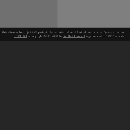
n this site may be subject to Copyright, please
contact Monash Uni
before any reuse if you are unsure.
RECOLLECT
is Copyright © 2011-2026 by
Recollect Limited
| Page rendered in
0.4907
seconds
h our Australian campuses stand.