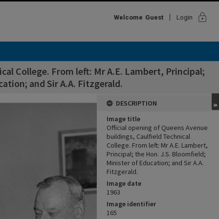
lock
Welcome
Guest
Login
cal College. From left: Mr A.E. Lambert, Principal;
ation; and Sir A.A. Fitzgerald.
DESCRIPTION
Image title
Official opening of Queens Avenue
buildings, Caulfield Technical
College. From left: Mr A.E. Lambert,
Principal; the Hon. J.S. Bloomfield;
Minister of Education; and Sir A.A.
Fitzgerald.
Image date
1963
Image identifier
165