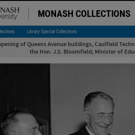
MONASH COLLECTIONS
lections
Library Special Collections
 opening of Queens Avenue buildings, Caulfield Techni
the Hon. J.S. Bloomfield; Minister of Educ