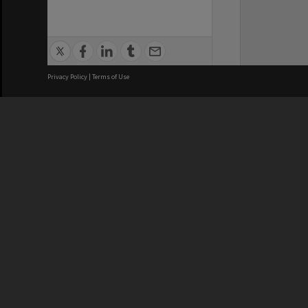
Privacy Policy
|
Terms of Use
We acknowledge and pay respects
REGISTERED AUSTRALIAN
CRICOS 
UNIVERSITY
NUMBER
ABN: 12 377 614 012
Monash Un