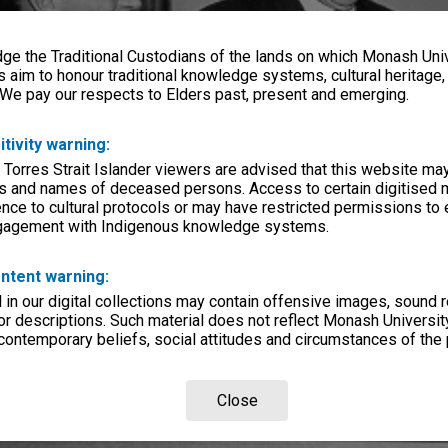
e the Traditional Custodians of the lands on which Monash Univ
s aim to honour traditional knowledge systems, cultural heritage
 We pay our respects to Elders past, present and emerging.
itivity warning:
 Torres Strait Islander viewers are advised that this website ma
s and names of deceased persons. Access to certain digitised 
nce to cultural protocols or may have restricted permissions to
ngagement with Indigenous knowledge systems.
ntent warning:
in our digital collections may contain offensive images, sound 
r descriptions. Such material does not reflect Monash University
 contemporary beliefs, social attitudes and circumstances of the 
Close