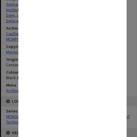
Anniversaries
Institutes Of Technology
Dann, Leonard John
Delacombe, Rohan
Archives collection
Caulfield Technical School / Caulfield Institute of Technology
MONPIX
Copyright
Monash University
Original image format
Contact sheet
Colour/Black & White
Black & White
Menu
Archives Collections
|
Browse digitised images (MONPIX)
LOCATION
Series
MON337: Photographs related to the history of Caulfield Institute of
Technology
HELD BY