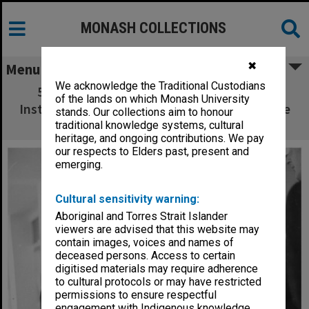
MONASH COLLECTIONS
✖
Menu
We acknowledge the Traditional Custodians
50th Anniversary celebrations, Caulfield
of the lands on which Monash University
Institute of Technology. Sir Rohan Delacombe
stands. Our collections aim to honour
and John Dann
traditional knowledge systems, cultural
heritage, and ongoing contributions. We pay
our respects to Elders past, present and
emerging.
Cultural sensitivity warning:
Aboriginal and Torres Strait Islander
viewers are advised that this website may
contain images, voices and names of
deceased persons. Access to certain
digitised materials may require adherence
to cultural protocols or may have restricted
permissions to ensure respectful
engagement with Indigenous knowledge