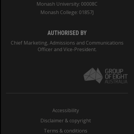
Monash University: 00008C
Monash College: 01857J
AUTHORISED BY
Chief Marketing, Admissions and Communications
Officer and Vice-President.
Accessibility
Disclaimer & copyright
Terms & conditions