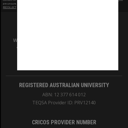
are unsure.
RECOLLECT
is Copyright © 2011-2026 by
Recollect Limited
| Page rendered in
0.4800
seconds
We acknowledge and pay respects to the Elders
and Traditional Owners of the land on which
our Australian campuses stand.
Information for Indigenous Australians
REGISTERED AUSTRALIAN UNIVERSITY
ABN: 12 377 614 012
TEQSA Provider ID: PRV12140
CRICOS PROVIDER NUMBER