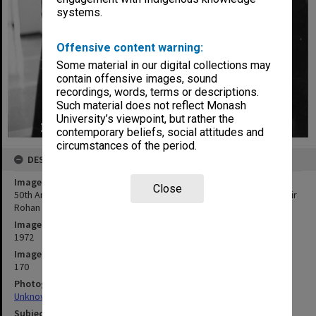
systems.
Offensive content warning:
Some material in our digital collections may
contain offensive images, sound
recordings, words, terms or descriptions.
Such material does not reflect Monash
University’s viewpoint, but rather the
contemporary beliefs, social attitudes and
circumstances of the period.
DESCRIPTION
Image title
Close
50th Anniversary celebrations, Caulfield Institute of Technology. Sir
Rohan Delacombe and John Dann
Image date
1972
Image identifier
170
Photographer
Unknown
Subject descriptors