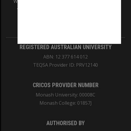
We acknowledge and pay respects to the Elders
and Traditional Owners of the land on which
our Australian campuses stand.
Information for Indigenous Australians
REGISTERED AUSTRALIAN UNIVERSITY
ABN: 12 377 614 012
TEQSA Provider ID: PRV12140
CRICOS PROVIDER NUMBER
Monash University: 00008C
Monash College: 01857J
AUTHORISED BY