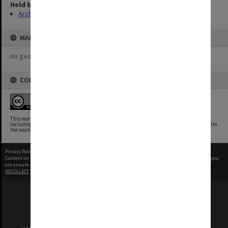
Held by
Archives
MAP
no geotags or polygons yet
COPYRIGHT
This work is free of known copyright restrictions.
This work has been identified as being free of known restrictions under copyright law,
including all related and neighboring rights. You can copy, modify, distribute and perform
the work, even for commercial purposes, all without asking permission.
Privacy Policy
|
Terms of Use
Content on this site may be subject to Copyright, please
contact Monash Uni
before any reuse if you
are unsure.
RECOLLECT
is Copyright © 2011-2026 by
Recollect Limited
| Page rendered in
0.5281
seconds