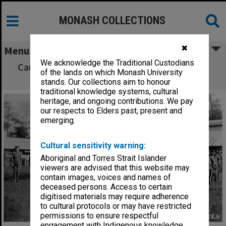
MONASH COLLECTIONS
✖
Menu
We acknowledge the Traditional Custodians
Caulfield Technical School cadets on parade,
of the lands on which Monash University
Broadmeadows
stands. Our collections aim to honour
traditional knowledge systems, cultural
heritage, and ongoing contributions. We pay
our respects to Elders past, present and
emerging.
Cultural sensitivity warning:
Aboriginal and Torres Strait Islander
viewers are advised that this website may
contain images, voices and names of
deceased persons. Access to certain
digitised materials may require adherence
to cultural protocols or may have restricted
permissions to ensure respectful
engagement with Indigenous knowledge