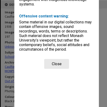
systems.
DESCRIPTION
Image title
Offensive content warning:
Caulfield Technical School cadets on parade, Broadmeadows
Some material in our digital collections may
Image date
1938
contain offensive images, sound
recordings, words, terms or descriptions.
Image identifier
Such material does not reflect Monash
197
University’s viewpoint, but rather the
Photographer
contemporary beliefs, social attitudes and
Unknown
circumstances of the period.
Subject descriptors
School Cadets
Archives collection
Close
Caulfield Technical School / Caulfield Institute of Technology
MONPIX
Copyright
Out of copyright
Original image format
Photograph
Colour/Black & White
Black & White
Menu