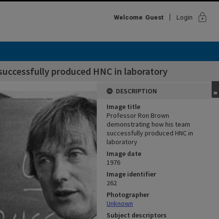
lock
Welcome
Guest
Login
uccessfully produced HNC in laboratory
DESCRIPTION
Image title
Professor Ron Brown
demonstrating how his team
successfully produced HNC in
laboratory
Image date
1976
Image identifier
262
Photographer
Unknown
Subject descriptors