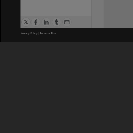
Privacy Policy
|
Terms of Use
We acknowledge and pay respects
REGISTERED AUSTRALIAN
CRICOS 
UNIVERSITY
NUMBER
ABN: 12 377 614 012
Monash Un