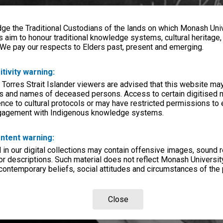
e the Traditional Custodians of the lands on which Monash Univ
s aim to honour traditional knowledge systems, cultural heritage
 We pay our respects to Elders past, present and emerging.
itivity warning:
 Torres Strait Islander viewers are advised that this website ma
s and names of deceased persons. Access to certain digitised 
nce to cultural protocols or may have restricted permissions to
ngagement with Indigenous knowledge systems.
ntent warning:
in our digital collections may contain offensive images, sound 
r descriptions. Such material does not reflect Monash University
 contemporary beliefs, social attitudes and circumstances of the 
Close