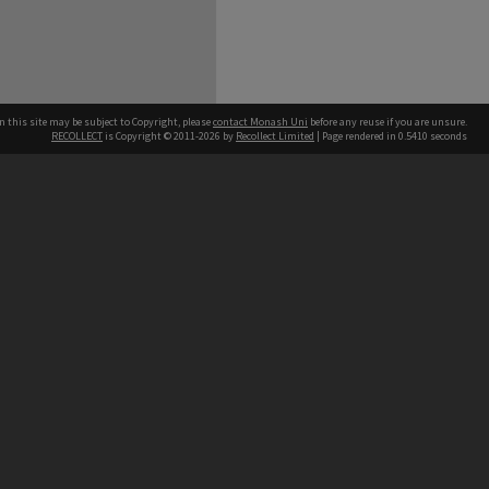
n this site may be subject to Copyright, please
contact Monash Uni
before any reuse if you are unsure.
RECOLLECT
is Copyright © 2011-2026 by
Recollect Limited
| Page rendered in
0.5410
seconds
h our Australian campuses stand.