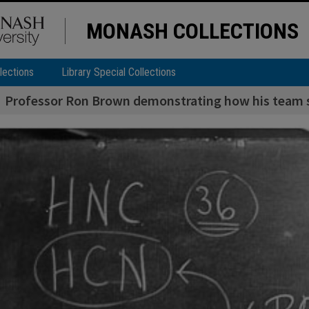
MONASH COLLECTIONS
lections
Library Special Collections
Professor Ron Brown demonstrating how his team s