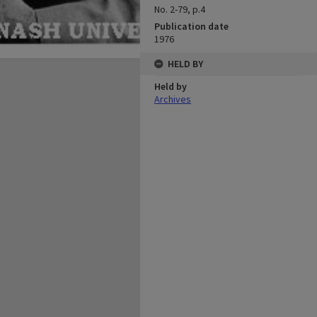
No. 2-79, p.4
Publication date
1976
HELD BY
Held by
Archives