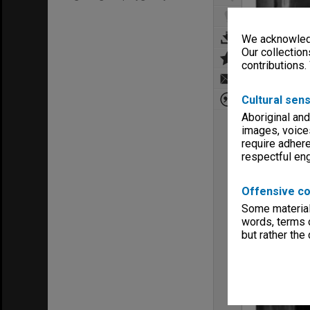
We acknowledg
Our collection
contributions.
Cultural sens
Aboriginal and
images, voice
require adhere
respectful e
Offensive co
Some material 
words, terms o
but rather the