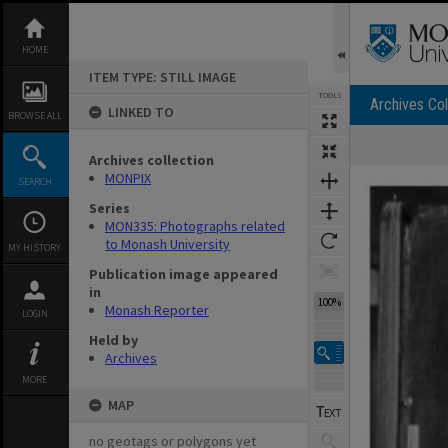
Skip
to
content
HOME
ITEM TYPE: STILL IMAGE
TOOLS
Archives Col
LINKED TO
BROWSE ALL
Archives collection
Expand/collapse
MONPIX
SEARCH
Series
MON335: Photographs related
to Monash University
MY HISTORY
Publication image appeared
in
100%
Monash Reporter
LOGIN
Held by
Archives
MORE
MAP
no geotags or polygons yet