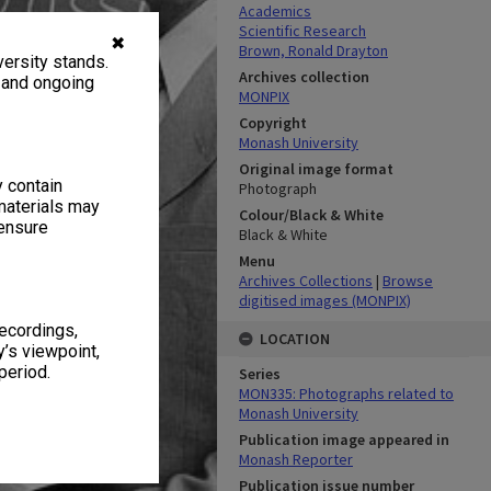
Academics
Scientific Research
✖
Brown, Ronald Drayton
ersity stands.
Archives collection
, and ongoing
MONPIX
Copyright
Monash University
Original image format
y contain
Photograph
materials may
Colour/Black & White
 ensure
Black & White
Menu
Archives Collections
|
Browse
digitised images (MONPIX)
recordings,
LOCATION
’s viewpoint,
period.
Series
MON335: Photographs related to
Monash University
Publication image appeared in
Monash Reporter
Publication issue number