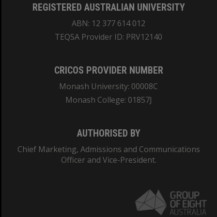
REGISTERED AUSTRALIAN UNIVERSITY
ABN: 12 377 614 012
TEQSA Provider ID: PRV12140
CRICOS PROVIDER NUMBER
Monash University: 00008C
Monash College: 01857J
AUTHORISED BY
Chief Marketing, Admissions and Communications
Officer and Vice-President.