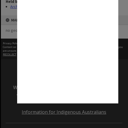
Held by
Archives
MAP
no geotags or polygons yet
Privacy Policy
|
Terms of Use
Content on this site may be subject to Copyright, please
contact Monash Uni
before any reuse if you
are unsure.
RECOLLECT
is Copyright © 2011-2026 by
Recollect Limited
| Page rendered in
0.5241
seconds
We acknowledge and pay respects to the Elders
and Traditional Owners of the land on which
our Australian campuses stand.
Information for Indigenous Australians