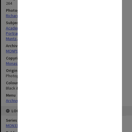
264
Photographer
Richard Crompton
Subject descriptors
Academics
Portraits
Muntz, William Ronald Aylett
Archives collection
MONPIX
Copyright
Monash University
Original image format
Photograph
Colour/Black & White
Black & White
Menu
Archives Collections
|
Browse digitised images (MONPIX)
LOCATION
Series
MON335: Photographs related to Monash University