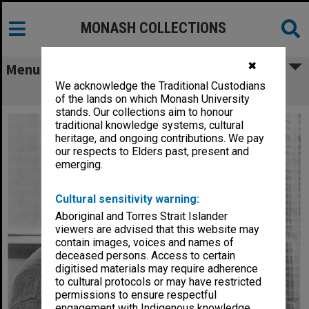
MONASH COLLECTIONS
✖
Menu
We acknowledge the Traditional Custodians
Professor Bill Muntz, Dean of Science
of the lands on which Monash University
stands. Our collections aim to honour
traditional knowledge systems, cultural
heritage, and ongoing contributions. We pay
our respects to Elders past, present and
emerging.
Cultural sensitivity warning:
Aboriginal and Torres Strait Islander
viewers are advised that this website may
contain images, voices and names of
deceased persons. Access to certain
digitised materials may require adherence
to cultural protocols or may have restricted
permissions to ensure respectful
engagement with Indigenous knowledge