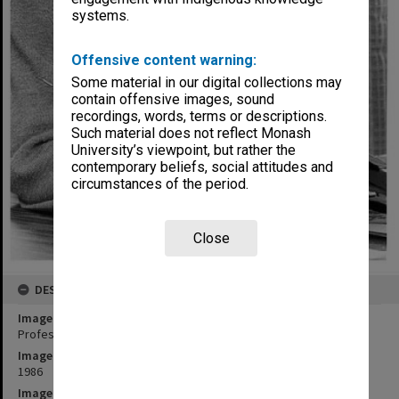
systems.
Offensive content warning:
Some material in our digital collections may
contain offensive images, sound
recordings, words, terms or descriptions.
Such material does not reflect Monash
University’s viewpoint, but rather the
contemporary beliefs, social attitudes and
circumstances of the period.
Close
DESCRIPTION
Image title
Professor Bill Muntz, Dean of Science
Image date
1986
Image identifier