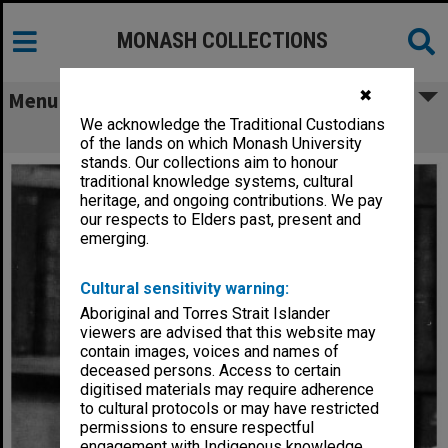
MONASH COLLECTIONS
✖
Menu
We acknowledge the Traditional Custodians
Professor Bob Baxt, Dean of Law
of the lands on which Monash University
stands. Our collections aim to honour
traditional knowledge systems, cultural
heritage, and ongoing contributions. We pay
our respects to Elders past, present and
emerging.
Cultural sensitivity warning:
Aboriginal and Torres Strait Islander
viewers are advised that this website may
contain images, voices and names of
deceased persons. Access to certain
digitised materials may require adherence
to cultural protocols or may have restricted
permissions to ensure respectful
engagement with Indigenous knowledge