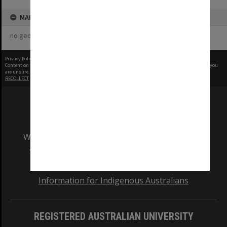
MAP
no geotags or polygons yet
Privacy Policy
|
Terms of Use
Content on this site may be subject to Copyright, please
contact Monash Uni
before any reuse if you
are unsure.
RECOLLECT
is Copyright © 2011-2026 by
Recollect Limited
| Page rendered in
0.3747
seconds
We acknowledge and pay respects to the Elders
and Traditional Owners of the land on which
our Australian campuses stand.
Information for Indigenous Australians
REGISTERED AUSTRALIAN UNIVERSITY