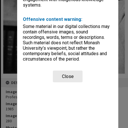
systems.
Offensive content warning:
Some material in our digital collections may
contain offensive images, sound
recordings, words, terms or descriptions.
Such material does not reflect Monash
University’s viewpoint, but rather the
contemporary beliefs, social attitudes and
circumstances of the period.
Close
DESCRIPTION
Image title
Professor Bob Baxt, Dean of Law
Image date
1985
Image identifier
280
Photographer