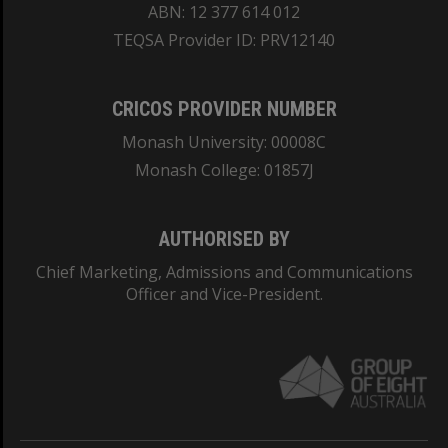
ABN: 12 377 614 012
TEQSA Provider ID: PRV12140
CRICOS PROVIDER NUMBER
Monash University: 00008C
Monash College: 01857J
AUTHORISED BY
Chief Marketing, Admissions and Communications
Officer and Vice-President.