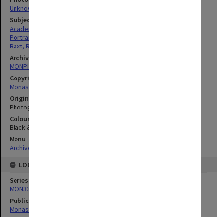
Unknown
Subject descriptors
Academics
Portraits
Baxt, Robert
Archives collection
MONPIX
Copyright
Monash University
Original image format
Photograph
Colour/Black & White
Black & White
Menu
Archives Collections
|
Browse digitised images (MONPIX)
LOCATION
Series
MON335: Photographs related to Monash University
Publication image appeared in
Monash Reporter